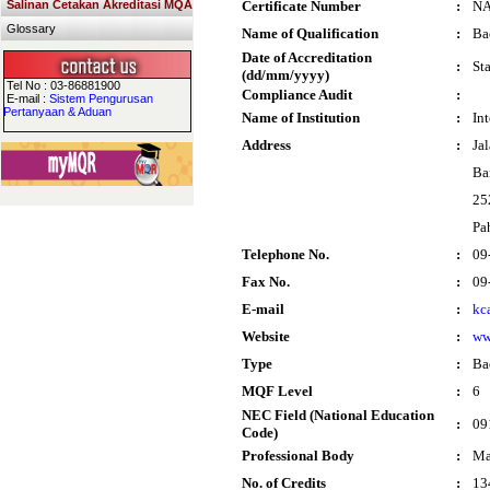
Salinan Cetakan Akreditasi MQA
Certificate Number
:
N
Glossary
Name of Qualification
:
Ba
Date of Accreditation
:
St
(dd/mm/yyyy)
Tel No : 03-86881900
Compliance Audit
:
E-mail :
Sistem Pengurusan
Pertanyaan & Aduan
Name of Institution
:
In
Address
:
Ja
Ba
25
Pa
Telephone No.
:
09
Fax No.
:
09
E-mail
:
kc
Website
:
ww
Type
:
Ba
MQF Level
:
6
NEC Field (National Education
:
09
Code)
Professional Body
:
Ma
No. of Credits
:
13