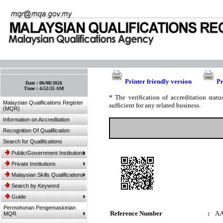
:: Bookmark This Page! :: (Ctrl+D)
Printer friendly version
Pr
Date :
06/08/2026
Time :
4:52:35 AM
* The verification of accreditation sta
Malaysian Qualifications Register
sufficient for any related business.
(MQR)
Information on Accreditation
Recognition Of Qualification
Search for Qualifications
Public/Government Institutions
Private Institutions
Malaysian Skills Qualifications
Search by Keyword
Guide
Permohonan Pengemaskinian
Reference Number
:
AA
MQR