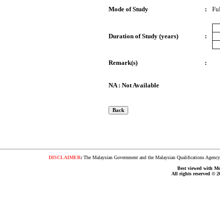
Mode of Study
:
Fu
Duration of Study (years)
:
Remark(s)
:
NA : Not Available
DISCLAIMER
:
The Malaysian Government and the Malaysian Qualifications Agency s
Best viewed with Moz
All rights reserved © 