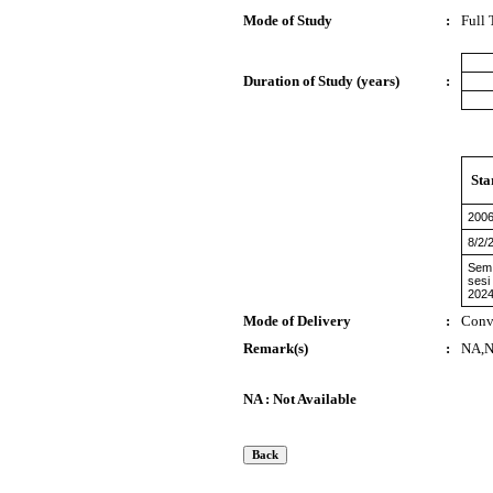
Mode of Study
:
Full
Duration of Study (years)
:
Sta
200
8/2/
Sem 
sesi
2024
Mode of Delivery
:
Conv
Remark(s)
:
NA,
NA : Not Available