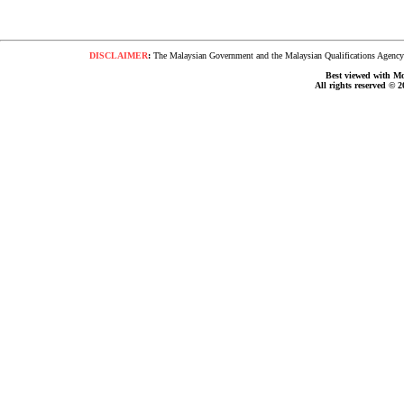
DISCLAIMER
:
The Malaysian Government and the Malaysian Qualifications Agency s
Best viewed with Moz
All rights reserved © 