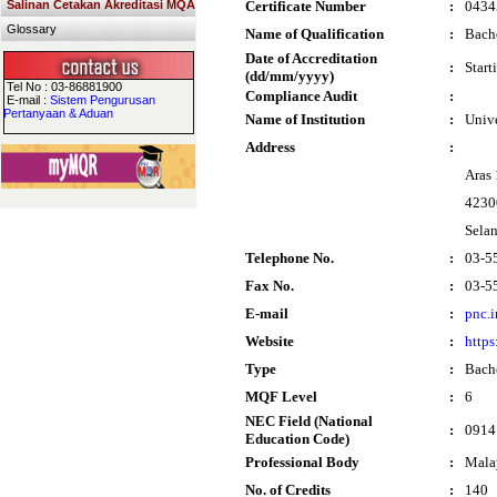
Salinan Cetakan Akreditasi MQA
Certificate Number
:
0434
Glossary
Name of Qualification
:
Bach
Date of Accreditation
:
Start
(dd/mm/yyyy)
Tel No : 03-86881900
Compliance Audit
:
E-mail :
Sistem Pengurusan
Pertanyaan & Aduan
Name of Institution
:
Univ
Address
:
Aras
4230
Sela
Telephone No.
:
03-5
Fax No.
:
03-5
E-mail
:
pnc.
Website
:
https
Type
:
Bach
MQF Level
:
6
NEC Field (National
:
0914 
Education Code)
Professional Body
:
Mala
No. of Credits
:
140