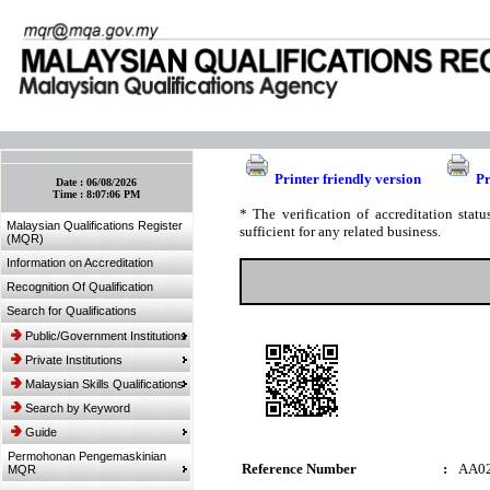
:: Bookmark This Page! :: (Ctrl+D)
Printer friendly version
Pr
Date :
06/08/2026
Time :
8:07:06 PM
* The verification of accreditation sta
Malaysian Qualifications Register
sufficient for any related business.
(MQR)
Information on Accreditation
Recognition Of Qualification
Search for Qualifications
Public/Government Institutions
Private Institutions
Malaysian Skills Qualifications
Search by Keyword
Guide
Permohonan Pengemaskinian
Reference Number
:
AA0
MQR