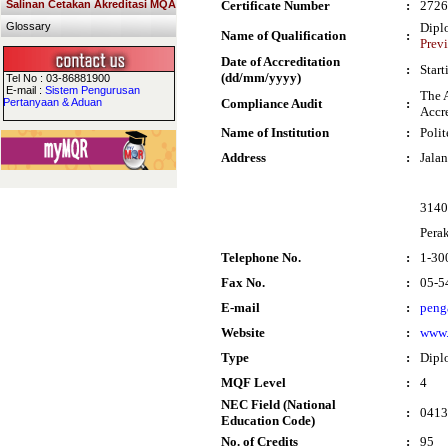
Salinan Cetakan Akreditasi MQA
Certificate Number
:
2726
Glossary
Dipl
Name of Qualification
:
Prev
Date of Accreditation
:
Star
(dd/mm/yyyy)
Tel No : 03-86881900
E-mail :
Sistem Pengurusan
The 
Pertanyaan & Aduan
Compliance Audit
:
Accre
Name of Institution
:
Poli
Address
:
Jala
3140
Pera
Telephone No.
:
1-30
Fax No.
:
05-5
E-mail
:
peng
Website
:
www.
Type
:
Dipl
MQF Level
:
4
NEC Field (National
:
0413 
Education Code)
No. of Credits
:
95