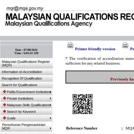
:: Bookmark This Page! :: (Ctrl+D)
Printer friendly version
Pr
Date :
07/08/2026
Time :
6:01:41 AM
* The verification of accreditation sta
Malaysian Qualifications Register
sufficient for any related business.
(MQR)
Information on Accreditation
Recognition Of Qualification
Previously kn
Search for Qualifications
Public/Government Institutions
Private Institutions
Malaysian Skills Qualifications
Search by Keyword
Guide
Permohonan Pengemaskinian
Reference Number
:
MQA
MQR