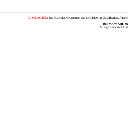
DISCLAIMER
:
The Malaysian Government and the Malaysian Qualifications Agency s
Best viewed with Moz
All rights reserved © 