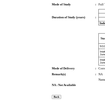
Mode of Study
:
Full
Duration of Study (years)
:
Indu
Sta
5/1/
Inta
Jun
Inta
Jun
Mode of Delivery
:
Conv
Remark(s)
:
NA
Name 
NA : Not Available