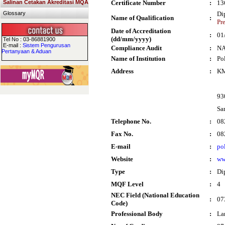
Salinan Cetakan Akreditasi MQA
Certificate Number
:
13
Glossary
Di
Name of Qualification
:
Pr
Date of Accreditation
:
01
(dd/mm/yyyy)
Tel No : 03-86881900
E-mail :
Sistem Pengurusan
Compliance Audit
:
N
Pertanyaan & Aduan
Name of Institution
:
Po
Address
:
KM
93
Sa
Telephone No.
:
08
Fax No.
:
08
E-mail
:
po
Website
:
ww
Type
:
Di
MQF Level
:
4
NEC Field (National Education
:
07
Code)
Professional Body
:
La