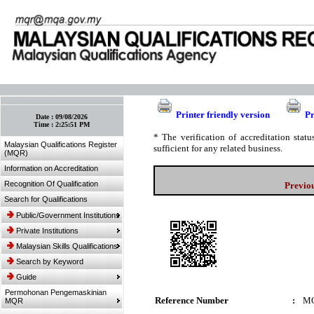
:: Bookmark This Page! :: (Ctrl+D)
Printer friendly version
Pr
Date :
09/08/2026
Time :
2:25:51 PM
* The verification of accreditation sta
Malaysian Qualifications Register
sufficient for any related business.
(MQR)
Information on Accreditation
Recognition Of Qualification
Previo
Search for Qualifications
Public/Government Institutions
Private Institutions
Malaysian Skills Qualifications
Search by Keyword
Guide
Permohonan Pengemaskinian
Reference Number
:
MQ
MQR