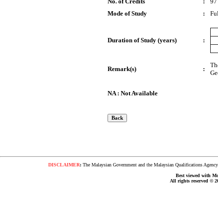
No. of Credits
:
97
Mode of Study
:
Fu
Duration of Study (years)
:
Th
Remark(s)
:
Ge
NA : Not Available
DISCLAIMER
:
The Malaysian Government and the Malaysian Qualifications Agency s
Best viewed with Moz
All rights reserved © 