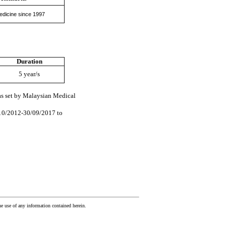
edicine since 1997
Duration
5 year/s
 as set by Malaysian Medical
/10/2012-30/09/2017 to
he use of any information contained herein.