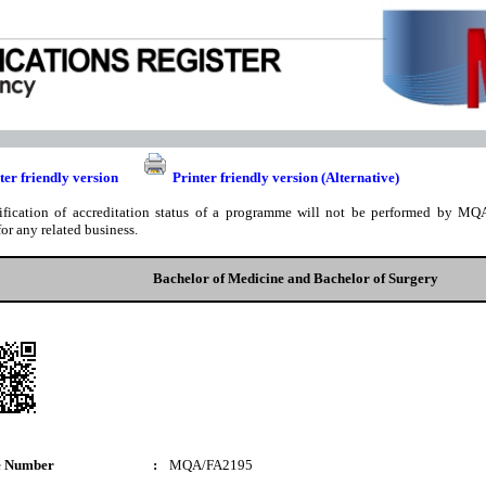
ter friendly version
Printer friendly version (Alternative)
ification of accreditation status of a programme will not be performed by MQA
for any related business.
Bachelor of Medicine and Bachelor of Surgery
e Number
:
MQA/FA2195