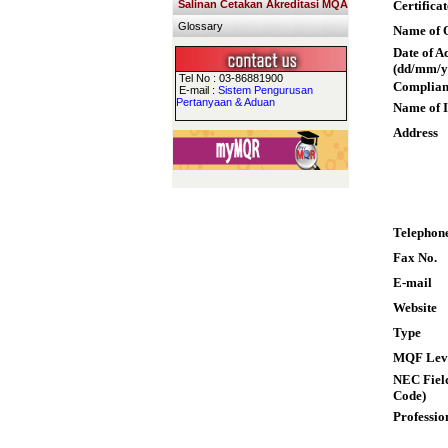
Salinan Cetakan Akreditasi MQA
Certifica
Glossary
Name of Q
Date of A
(dd/mm/y
Tel No : 03-86881900
Complian
E-mail :
Sistem Pengurusan
Pertanyaan & Aduan
Name of I
Address
Telephon
Fax No.
E-mail
Website
Type
MQF Lev
NEC Field
Code)
Professio