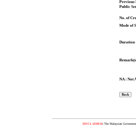
Previous
Public Se
No. of Cre
Mode of 
Duration 
Remark(s
NA : Not 
DISCLAIMER
:
The Malaysian Government 