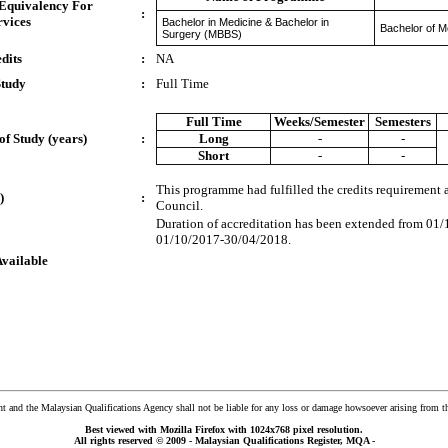
 Equivalency For
:
rvices
Bachelor in Medicine & Bachelor in
Bachelor of M
Surgery (MBBS)
dits
:
NA
Study
:
Full Time
Full Time
Weeks/Semester
Semesters
of Study (years)
:
Long
-
-
Short
-
-
This programme had fulfilled the credits requirement
)
:
Council.
Duration of accreditation has been extended from 01
01/10/2017-30/04/2018.
Available
and the Malaysian Qualifications Agency shall not be liable for any loss or damage howsoever arising from t
Best viewed with Mozilla Firefox with 1024x768 pixel resolution.
All rights reserved © 2009 - Malaysian Qualifications Register, MQA -