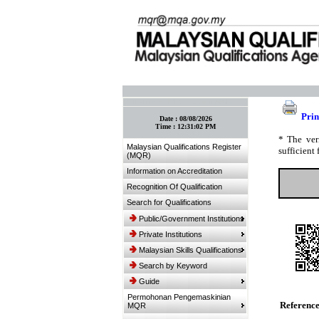
:: Bookmark This Page! :: (Ctrl+D)
Prin
Date :
08/08/2026
Time :
12:31:02 PM
* The ver
Malaysian Qualifications Register
sufficient 
(MQR)
Information on Accreditation
Recognition Of Qualification
Search for Qualifications
Public/Government Institutions
Private Institutions
Malaysian Skills Qualifications
Search by Keyword
Guide
Permohonan Pengemaskinian
Referenc
MQR