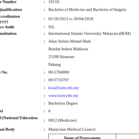
te Number
:
16116
ualification
:
Bachelor of Medicine and Bachelor of Surgery
ccreditation
:
01/10/2012
to
30/04/2018
yyy)
ce Audit
:
NA
nstitution
:
International Islamic University Malaysia (IIUM)
:
Jalan Sultan Ahmad Shah
Bandar Indera Mahkota
25200 Kuantan
Pahang
e No.
:
09-5704000
:
09-5716797
:
kca@iium.edu.my
:
www.iium.edu.my
:
Bachelors Degree
el
:
6
 (National Education
:
0912 (Medicine)
nal Body
:
Malaysian Medical Council
Name of Programme