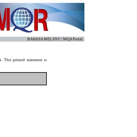
BAHASA MELAYU
|
MQA Portal
. This printed statement is