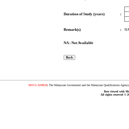
Duration of Study (years)
:
Remark(s)
:
N
NA : Not Available
DISCLAIMER
:
The Malaysian Government and the Malaysian Qualifications Agency s
Best viewed with Moz
All rights reserved © 