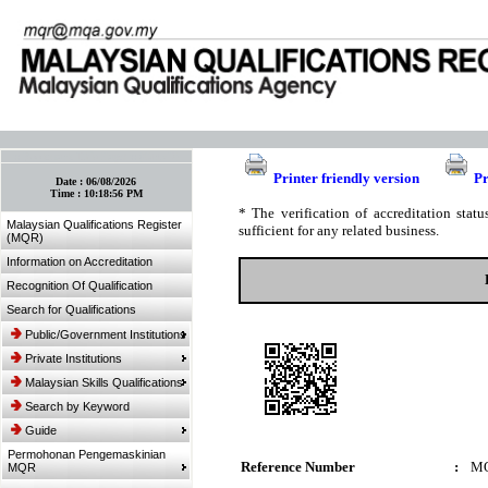
:: Bookmark This Page! :: (Ctrl+D)
Printer friendly version
Pr
Date :
06/08/2026
Time :
10:18:56 PM
* The verification of accreditation sta
Malaysian Qualifications Register
sufficient for any related business.
(MQR)
Information on Accreditation
Recognition Of Qualification
Search for Qualifications
Public/Government Institutions
Private Institutions
Malaysian Skills Qualifications
Search by Keyword
Guide
Permohonan Pengemaskinian
Reference Number
:
MQ
MQR