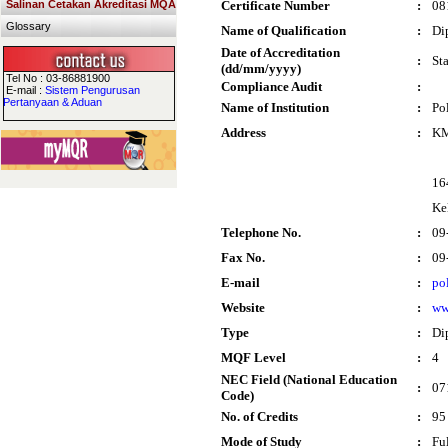
Salinan Cetakan Akreditasi MQA
Certificate Number
:
08
Glossary
Name of Qualification
:
Di
Date of Accreditation
:
St
(dd/mm/yyyy)
Tel No : 03-86881900
Compliance Audit
:
E-mail :
Sistem Pengurusan
Pertanyaan & Aduan
Name of Institution
:
Po
Address
:
KM
16
Ke
Telephone No.
:
09
Fax No.
:
09
E-mail
:
po
Website
:
ww
Type
:
Di
MQF Level
:
4
NEC Field (National Education
:
07
Code)
No. of Credits
:
95
Mode of Study
:
Fu