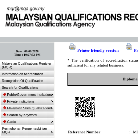
:: Bookmark This Page! :: (Ctrl+D)
Printer friendly version
Pr
Date :
06/08/2026
Time :
10:27:52 PM
* The verification of accreditation sta
Malaysian Qualifications Register
sufficient for any related business.
(MQR)
Information on Accreditation
Diploma 
Recognition Of Qualification
Search for Qualifications
Public/Government Institutions
Private Institutions
Malaysian Skills Qualifications
Search by Keyword
Guide
Permohonan Pengemaskinian
Reference Number
:
MQ
MQR