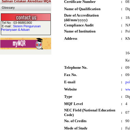
Salinan Cetakan Akreditasi MQA
Certificate Number
:
08
Glossary
Name of Qualification
:
Di
Date of Accreditation
:
18
(dd/mm/yyyy)
Tel No : 03-86881900
Compliance Audit
:
N
E-mail :
Sistem Pengurusan
Pertanyaan & Aduan
Name of Institution
:
Po
Address
:
KM
16
Ke
Telephone No.
:
09
Fax No.
:
09
E-mail
:
po
Website
:
ww
Type
:
Di
MQF Level
:
4
NEC Field (National Education
:
07
Code)
No. of Credits
:
90
Mode of Study
:
Fu