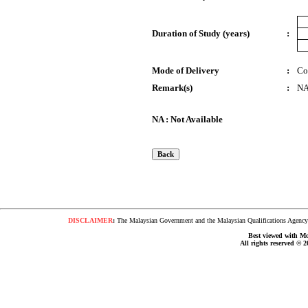
Duration of Study (years)
:
Mode of Delivery
:
Co
Remark(s)
:
N
NA : Not Available
DISCLAIMER
:
The Malaysian Government and the Malaysian Qualifications Agency s
Best viewed with Moz
All rights reserved © 