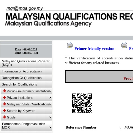
:: Bookmark This Page! :: (Ctrl+D)
Printer friendly version
Pr
Date :
06/08/2026
Time :
2:58:07 PM
* The verification of accreditation sta
Malaysian Qualifications Register
sufficient for any related business.
(MQR)
Information on Accreditation
Recognition Of Qualification
Previ
Search for Qualifications
Public/Government Institutions
Private Institutions
Malaysian Skills Qualifications
Search by Keyword
Guide
Permohonan Pengemaskinian
Reference Number
:
MQA
MQR