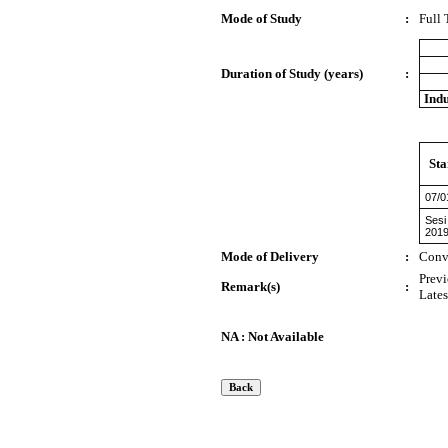
Mode of Study
:
Full
Duration of Study (years)
:
Indu
Sta
07/0
Sesi
201
Mode of Delivery
:
Conv
Previ
Remark(s)
:
Lates
NA : Not Available