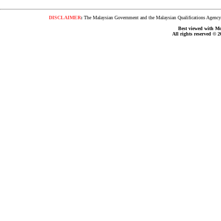
DISCLAIMER
:
The Malaysian Government and the Malaysian Qualifications Agency s
Best viewed with Moz
All rights reserved © 