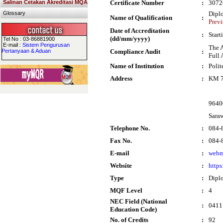
Salinan Cetakan Akreditasi MQA
Certificate Number
:
3072
Glossary
Dipl
Name of Qualification
:
Prev
Date of Accreditation
:
Start
(dd/mm/yyyy)
Tel No : 03-86881900
E-mail :
Sistem Pengurusan
The 
Pertanyaan & Aduan
Compliance Audit
:
Full 
Name of Institution
:
Poli
Address
:
KM 7
9640
Sara
Telephone No.
:
084-
Fax No.
:
084-
E-mail
:
webm
Website
:
http
Type
:
Dipl
MQF Level
:
4
NEC Field (National
:
0411 
Education Code)
No. of Credits
:
92