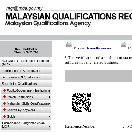
:: Bookmark This Page! :: (Ctrl+D)
Printer friendly version
Pr
Date :
07/08/2026
Time :
9:50:27 PM
* The verification of accreditation sta
Malaysian Qualifications Register
sufficient for any related business.
(MQR)
Information on Accreditation
Recognition Of Qualification
Search for Qualifications
Public/Government Institutions
Private Institutions
Malaysian Skills Qualifications
Search by Keyword
Guide
Permohonan Pengemaskinian
Reference Number
:
MQ
MQR