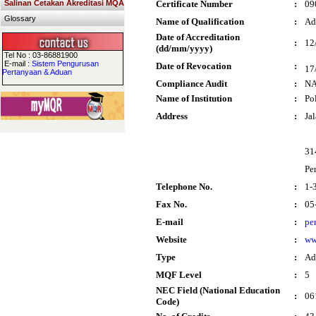
Salinan Cetakan Akreditasi MQA
Certificate Number
:
09
Glossary
Name of Qualification
:
Ad
Date of Accreditation
:
12
(dd/mm/yyyy)
Tel No : 03-86881900
E-mail :
Sistem Pengurusan
Date of Revocation
:
17
Pertanyaan & Aduan
Compliance Audit
:
N
Name of Institution
:
Po
Address
:
Ja
31
Pe
Telephone No.
:
1-
Fax No.
:
05
E-mail
:
pe
Website
:
ww
Type
:
Ad
MQF Level
:
5
NEC Field (National Education
:
06
Code)