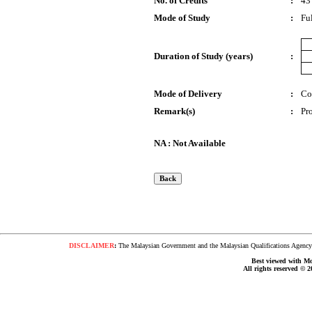
No. of Credits
:
43
Mode of Study
:
Fu
Duration of Study (years)
:
Mode of Delivery
:
Co
Remark(s)
:
Pr
NA : Not Available
DISCLAIMER
:
The Malaysian Government and the Malaysian Qualifications Agency s
Best viewed with Moz
All rights reserved © 