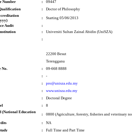
te Number
:
09447
ualification
:
Doctor of Philosophy
ccreditation
:
Starting 05/06/2013
yyy)
ce Audit
:
nstitution
:
Universiti Sultan Zainal Abidin (UniSZA)
:
22200 Besut
Terengganu
e No.
:
09-668 8888
:
-
:
pro@unisza.edu.my
:
www.unisza.edu.my
:
Doctoral Degree
el
:
8
 (National Education
:
0800 (Agriculture, forestry, fisheries and veterinary no
dits
:
NA
Study
:
Full Time and Part Time