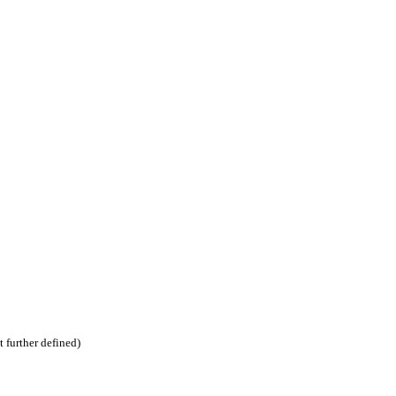
t further defined)