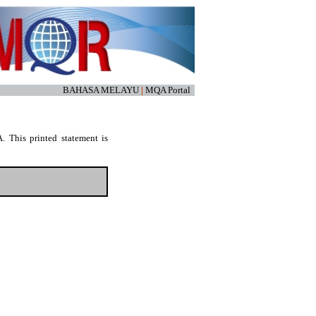
BAHASA MELAYU
|
MQA Portal
. This printed statement is