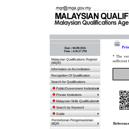
:: Bookmark This Page! :: (Ctrl+D)
Prin
Date :
06/08/2026
Time :
4:36:37 PM
* The ver
Malaysian Qualifications Register
sufficient 
(MQR)
Information on Accreditation
Recognition Of Qualification
Search for Qualifications
Public/Government Institutions
Private Institutions
Malaysian Skills Qualifications
Search by Keyword
Guide
Permohonan Pengemaskinian
Referenc
MQR