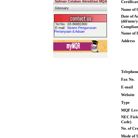
Salinan Cetakan Akreditasi MQA
Certifica
Glossary
Name of Q
Date of A
(dd/mm/y
Tel No : 03-86881900
Complian
E-mail :
Sistem Pengurusan
Pertanyaan & Aduan
Name of I
Address
Telephon
Fax No.
E-mail
Website
Type
MQF Lev
NEC Field
Code)
No. of Cre
Mode of 