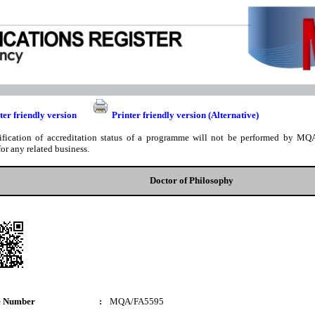
ter friendly version
Printer friendly version (Alternative)
ification of accreditation status of a programme will not be performed by MQA
for any related business.
Doctor of Philosophy
e Number
:
MQA/FA5595