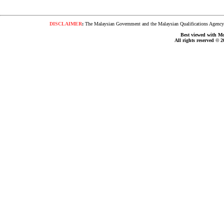
DISCLAIMER
:
The Malaysian Government and the Malaysian Qualifications Agency s
Best viewed with Moz
All rights reserved © 