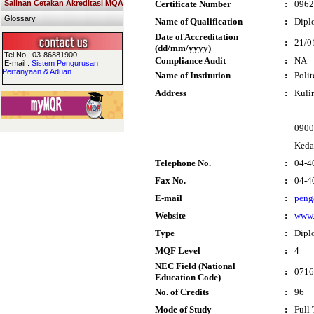
Salinan Cetakan Akreditasi MQA
Certificate Number
:
0962
Glossary
Name of Qualification
:
Dipl
Date of Accreditation
:
21/0
(dd/mm/yyyy)
Tel No : 03-86881900
Compliance Audit
:
NA
E-mail :
Sistem Pengurusan
Pertanyaan & Aduan
Name of Institution
:
Poli
Address
:
Kuli
0900
Keda
Telephone No.
:
04-4
Fax No.
:
04-4
E-mail
:
peng
Website
:
www.
Type
:
Dipl
MQF Level
:
4
NEC Field (National
:
0716
Education Code)
No. of Credits
:
96
Mode of Study
:
Full