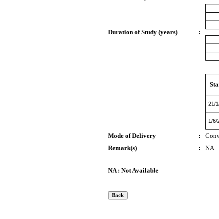
Duration of Study (years)
:
Sta
21/1
1/6/
Mode of Delivery
:
Conv
Remark(s)
:
NA
NA : Not Available