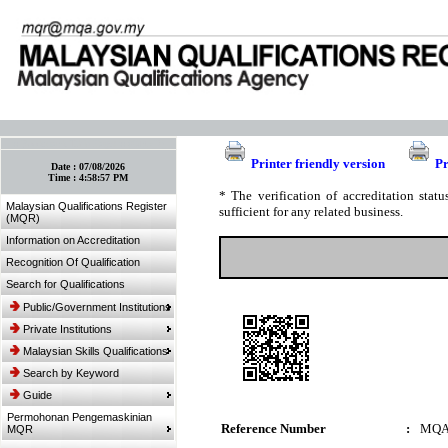
:: Bookmark This Page! :: (Ctrl+D)
Printer friendly version
Pr
Date :
07/08/2026
Time :
4:58:57 PM
* The verification of accreditation sta
Malaysian Qualifications Register
sufficient for any related business.
(MQR)
Information on Accreditation
Recognition Of Qualification
Search for Qualifications
Public/Government Institutions
Private Institutions
Malaysian Skills Qualifications
Search by Keyword
Guide
Permohonan Pengemaskinian
Reference Number
:
MQA
MQR