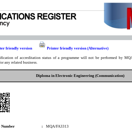
ter friendly version
Printer friendly version (Alternative)
ification of accreditation status of a programme will not be performed by MQA
for any related business.
Diploma in Electronic Engineering (Communication)
e Number
:
MQA/FA3313