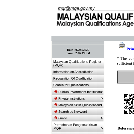
:: Bookmark This Page! :: (Ctrl+D)
Prin
Date :
07/08/2026
Time :
2:46:49 PM
* The ver
Malaysian Qualifications Register
sufficient 
(MQR)
Information on Accreditation
Recognition Of Qualification
Search for Qualifications
Public/Government Institutions
Private Institutions
Malaysian Skills Qualifications
Search by Keyword
Guide
Permohonan Pengemaskinian
Referenc
MQR