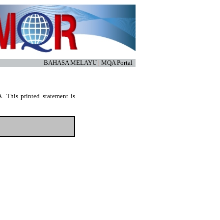
BAHASA MELAYU
|
MQA Portal
. This printed statement is