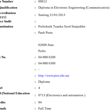
te Number
:
09612
ualification
:
Diploma in Electronic Engineering (Communication)
ccreditation
:
Starting 21/01/2013
yyy)
ce Audit
:
nstitution
:
Politeknik Tuanku Syed Sirajuddin
:
Pauh Putra
02600 Arau
Perlis
e No.
:
04-988 6200
:
04-988 6300
:
-
:
http://www.ptss.edu.my
:
Diploma
el
:
4
 (National Education
:
0713 (Electronics and automation )
dits
:
94
Study
:
Full Time