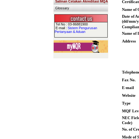
Salinan Cetakan Akreditasi MQA
Certifica
Glossary
Name of Q
Date of A
(dd/mm/y
Tel No : 03-86881900
Complian
E-mail :
Sistem Pengurusan
Pertanyaan & Aduan
Name of I
Address
Telephon
Fax No.
E-mail
Website
Type
MQF Lev
NEC Field
Code)
No. of Cre
Mode of 