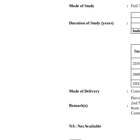
Mode of Study
:
Full
Duration of Study (years)
:
Indu
Sta
21/0
29/0
10/1
Mode of Delivery
:
Conv
Prev
2nd N
Remark(s)
:
from 
Curre
NA : Not Available