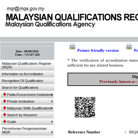
:: Bookmark This Page! :: (Ctrl+D)
Printer friendly version
Pr
Date :
08/08/2026
Time :
7:57:07 AM
* The verification of accreditation sta
Malaysian Qualifications Register
sufficient for any related business.
(MQR)
Information on Accreditation
Dip
Recognition Of Qualification
Previously known as :
Search for Qualifications
Public/Government Institutions
Private Institutions
Malaysian Skills Qualifications
Search by Keyword
Guide
Permohonan Pengemaskinian
Reference Number
:
MQA
MQR