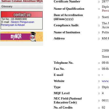
Salinan Cetakan Akreditasi MQA
Certificate Number
:
2877
Glossary
Dipl
Name of Qualification
:
Previ
Date of Accreditation
:
Start
(dd/mm/yyyy)
Tel No : 03-86881900
E-mail :
Sistem Pengurusan
The A
Pertanyaan & Aduan
Compliance Audit
:
Accre
Name of Institution
:
Polit
Address
:
KM 8
2300
Tere
Telephone No.
:
09-8
Fax No.
:
09-8
E-mail
:
-
Website
:
www.
Type
:
Dipl
MQF Level
:
4
NEC Field (National
:
0611 
Education Code)
No. of Credits
:
92