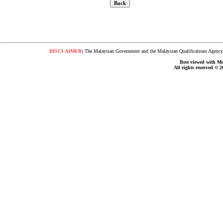
DISCLAIMER
:
The Malaysian Government and the Malaysian Qualifications Agency s
Best viewed with Moz
All rights reserved © 