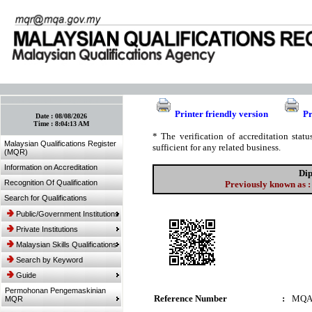
:: Bookmark This Page! :: (Ctrl+D)
Printer friendly version
Pr
Date :
08/08/2026
Time :
8:04:13 AM
* The verification of accreditation sta
Malaysian Qualifications Register
sufficient for any related business.
(MQR)
Information on Accreditation
Dip
Recognition Of Qualification
Previously known as :
Search for Qualifications
Public/Government Institutions
Private Institutions
Malaysian Skills Qualifications
Search by Keyword
Guide
Permohonan Pengemaskinian
Reference Number
:
MQA
MQR