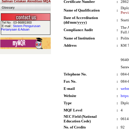
Salinan Cetakan Akreditasi MQA
Certificate Number
:
2862
Glossary
Dipl
Name of Qualification
:
Previ
Date of Accreditation
:
Start
(dd/mm/yyyy)
Tel No : 03-86881900
E-mail :
Sistem Pengurusan
The 
Pertanyaan & Aduan
Compliance Audit
:
Full 
Name of Institution
:
Poli
Address
:
KM 7
9640
Sara
Telephone No.
:
084-
Fax No.
:
084-
E-mail
:
webm
Website
:
http
Type
:
Dipl
MQF Level
:
4
NEC Field (National
:
0614
Education Code)
No. of Credits
:
92