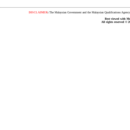
DISCLAIMER
:
The Malaysian Government and the Malaysian Qualifications Agency s
Best viewed with Moz
All rights reserved © 