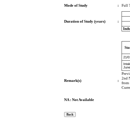
Mode of Study
:
Full
Duration of Study (years)
:
Indu
Sta
21/0
Inta
June
Prev
2nd N
Remark(s)
:
from 
Curre
NA : Not Available