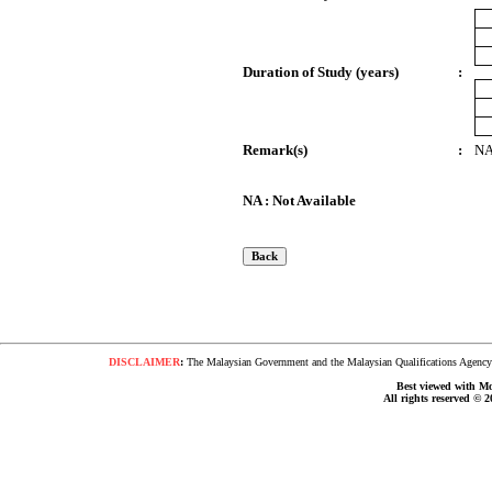
Duration of Study (years)
:
Remark(s)
:
N
NA : Not Available
DISCLAIMER
:
The Malaysian Government and the Malaysian Qualifications Agency s
Best viewed with Moz
All rights reserved © 