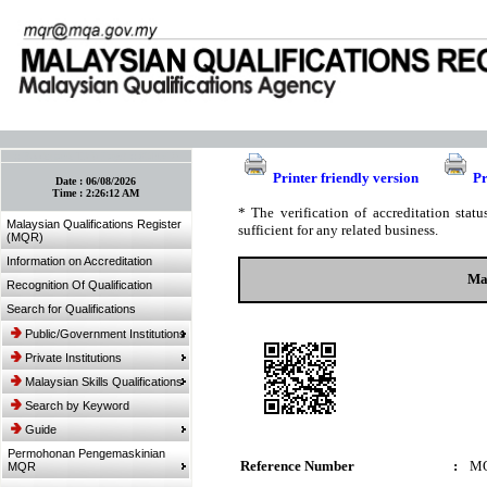
:: Bookmark This Page! :: (Ctrl+D)
Printer friendly version
Pr
Date :
06/08/2026
Time :
2:26:12 AM
* The verification of accreditation sta
Malaysian Qualifications Register
sufficient for any related business.
(MQR)
Information on Accreditation
Mas
Recognition Of Qualification
Search for Qualifications
Public/Government Institutions
Private Institutions
Malaysian Skills Qualifications
Search by Keyword
Guide
Permohonan Pengemaskinian
Reference Number
:
M
MQR