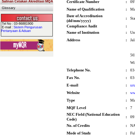
Salinan Cetakan Akreditasi MQA
Certificate Number
:
09
Glossary
Name of Qualification
:
Ma
Date of Accreditation
:
St
(dd/mm/yyyy)
Tel No : 03-86881900
Compliance Audit
:
E-mail :
Sistem Pengurusan
Pertanyaan & Aduan
Name of Institution
:
Un
Address
:
Ja
50
Wi
Telephone No.
:
03
Fax No.
:
03
E-mail
:
ur
Website
:
ww
Type
:
Ma
MQF Level
:
7
NEC Field (National Education
:
09
Code)
No. of Credits
:
N
Mode of Study
:
Fu