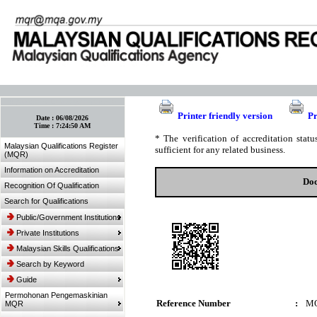
:: Bookmark This Page! :: (Ctrl+D)
Printer friendly version
Pr
Date :
06/08/2026
Time :
7:24:50 AM
* The verification of accreditation sta
Malaysian Qualifications Register
sufficient for any related business.
(MQR)
Information on Accreditation
Doc
Recognition Of Qualification
Search for Qualifications
Public/Government Institutions
Private Institutions
Malaysian Skills Qualifications
Search by Keyword
Guide
Permohonan Pengemaskinian
Reference Number
:
M
MQR