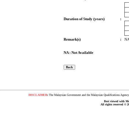
Duration of Study (years)
:
Remark(s)
:
N
NA : Not Available
DISCLAIMER
:
The Malaysian Government and the Malaysian Qualifications Agency s
Best viewed with Moz
All rights reserved © 