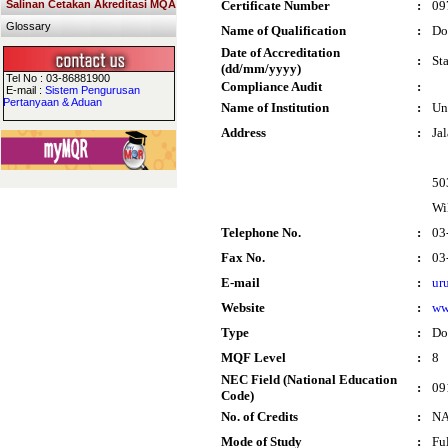
Salinan Cetakan Akreditasi MQA
Certificate Number
:
09
Glossary
Name of Qualification
:
Do
Date of Accreditation
:
St
(dd/mm/yyyy)
Tel No : 03-86881900
Compliance Audit
:
E-mail :
Sistem Pengurusan
Pertanyaan & Aduan
Name of Institution
:
Un
Address
:
Ja
50
Wi
Telephone No.
:
03
Fax No.
:
03
E-mail
:
ur
Website
:
ww
Type
:
Do
MQF Level
:
8
NEC Field (National Education
:
09
Code)
No. of Credits
:
N
Mode of Study
:
Fu