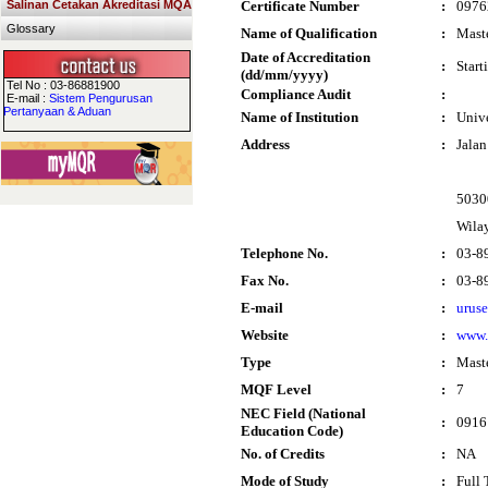
Salinan Cetakan Akreditasi MQA
Certificate Number
:
0976
Glossary
Name of Qualification
:
Maste
Date of Accreditation
:
Start
(dd/mm/yyyy)
Tel No : 03-86881900
Compliance Audit
:
E-mail :
Sistem Pengurusan
Pertanyaan & Aduan
Name of Institution
:
Univ
Address
:
Jala
5030
Wila
Telephone No.
:
03-8
Fax No.
:
03-8
E-mail
:
urus
Website
:
www
Type
:
Mast
MQF Level
:
7
NEC Field (National
:
0916
Education Code)
No. of Credits
:
NA
Mode of Study
:
Full 