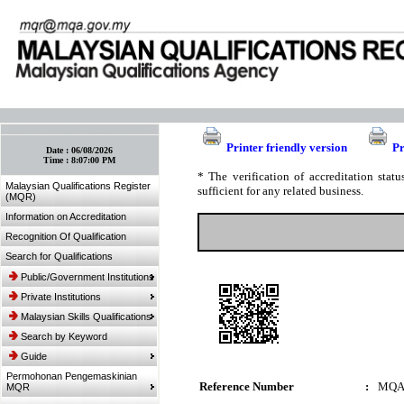
:: Bookmark This Page! :: (Ctrl+D)
Printer friendly version
Pr
Date :
06/08/2026
Time :
8:07:00 PM
* The verification of accreditation sta
Malaysian Qualifications Register
sufficient for any related business.
(MQR)
Information on Accreditation
Recognition Of Qualification
Search for Qualifications
Public/Government Institutions
Private Institutions
Malaysian Skills Qualifications
Search by Keyword
Guide
Permohonan Pengemaskinian
Reference Number
:
MQA
MQR