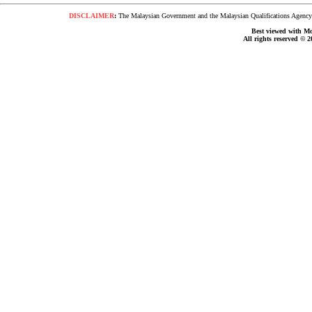
DISCLAIMER
:
The Malaysian Government and the Malaysian Qualifications Agency s
Best viewed with Moz
All rights reserved © 