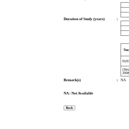
Duration of Study (years)
:
Sta
01/0
(Ses
2008
Remark(s)
:
NA
NA : Not Available