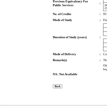
Previous Equivalency For
:
Public Services
Di
(
No. of Credits
:
95
Mode of Study
:
Fu
Duration of Study (years)
:
Mode of Delivery
:
Co
Remark(s)
:
Th
Or
be
NA : Not Available