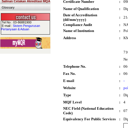
Salinan Cetakan Akreditasi MQA
Certificate Number
:
09
Glossary
Name of Qualification
:
Di
Date of Accreditation
:
21
(dd/mm/yyyy)
Tel No : 03-86881900
Compliance Audit
:
N
E-mail :
Sistem Pengurusan
Pertanyaan & Aduan
Name of Institution
:
Po
Address
:
KM
71
Ne
Telephone No.
:
06
Fax No.
:
06
E-mail
:
-
Website
:
po
Type
:
Di
MQF Level
:
4
NEC Field (National Education
:
07
Code)
Equivalency For Public Services
:
Di