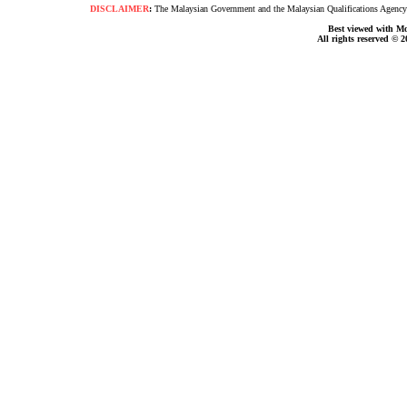
DISCLAIMER
:
The Malaysian Government and the Malaysian Qualifications Agency s
Best viewed with Moz
All rights reserved © 