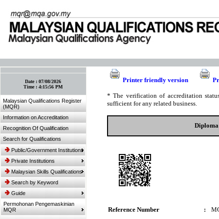
:: Bookmark This Page! :: (Ctrl+D)
Printer friendly version
Pr
Date :
07/08/2026
Time :
4:15:56 PM
* The verification of accreditation sta
Malaysian Qualifications Register
sufficient for any related business.
(MQR)
Information on Accreditation
Diploma 
Recognition Of Qualification
Search for Qualifications
Public/Government Institutions
Private Institutions
Malaysian Skills Qualifications
Search by Keyword
Guide
Permohonan Pengemaskinian
Reference Number
:
MQ
MQR