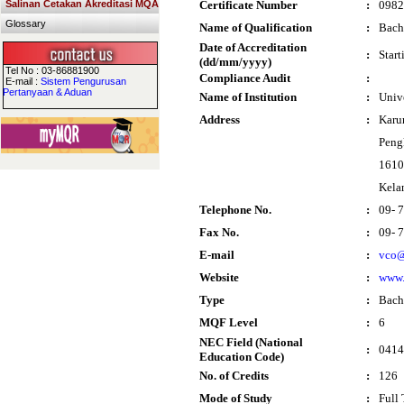
Salinan Cetakan Akreditasi MQA
Certificate Number
:
0982
Glossary
Name of Qualification
:
Bach
Date of Accreditation
:
Star
(dd/mm/yyyy)
Tel No : 03-86881900
Compliance Audit
:
E-mail :
Sistem Pengurusan
Pertanyaan & Aduan
Name of Institution
:
Univ
Address
:
Karu
Peng
1610
Kela
Telephone No.
:
09- 
Fax No.
:
09- 
E-mail
:
vco@
Website
:
www.
Type
:
Bach
MQF Level
:
6
NEC Field (National
:
0414
Education Code)
No. of Credits
:
126
Mode of Study
:
Full