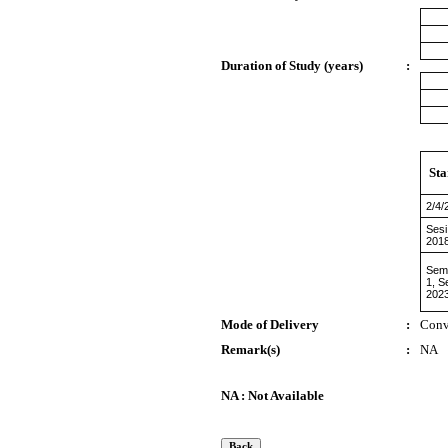
Duration of Study (years)
:
Sta
2/4/
Sesi
201
Sem
1, S
202
Mode of Delivery
:
Conv
Remark(s)
:
NA
NA : Not Available