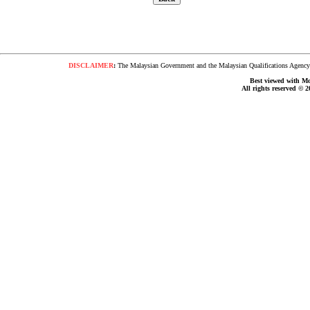
DISCLAIMER
:
The Malaysian Government and the Malaysian Qualifications Agency s
Best viewed with Moz
All rights reserved © 