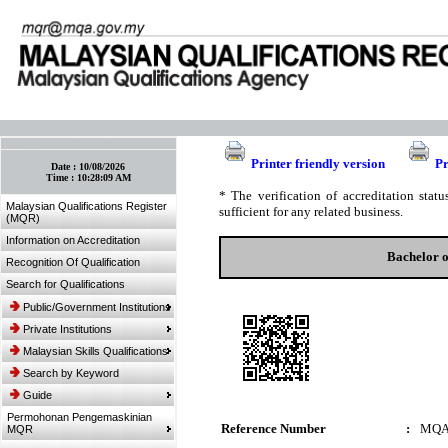
:: Bookmark This Page! :: (Ctrl+D)
Printer friendly version
Pr
Date :
10/08/2026
Time :
10:28:09 AM
* The verification of accreditation sta
Malaysian Qualifications Register
sufficient for any related business.
(MQR)
Information on Accreditation
Bachelor 
Recognition Of Qualification
Search for Qualifications
Public/Government Institutions
Private Institutions
Malaysian Skills Qualifications
Search by Keyword
Guide
Permohonan Pengemaskinian
Reference Number
:
MQA
MQR