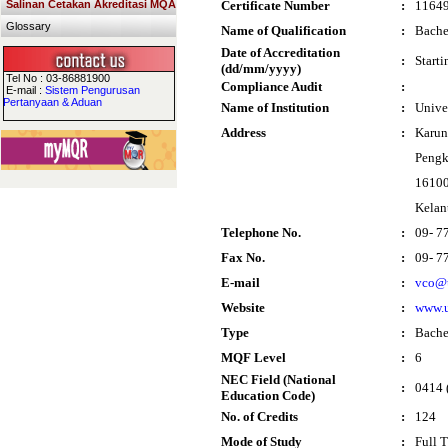
Salinan Cetakan Akreditasi MQA
Certificate Number
:
1164
Glossary
Name of Qualification
:
Bache
Date of Accreditation
:
Start
(dd/mm/yyyy)
Tel No : 03-86881900
Compliance Audit
:
E-mail :
Sistem Pengurusan
Pertanyaan & Aduan
Name of Institution
:
Unive
Address
:
Karun
Pengk
16100
Kelan
Telephone No.
:
09- 7
Fax No.
:
09- 7
E-mail
:
vco@
Website
:
www.
Type
:
Bache
MQF Level
:
6
NEC Field (National
:
0414 
Education Code)
No. of Credits
:
124
Mode of Study
:
Full 