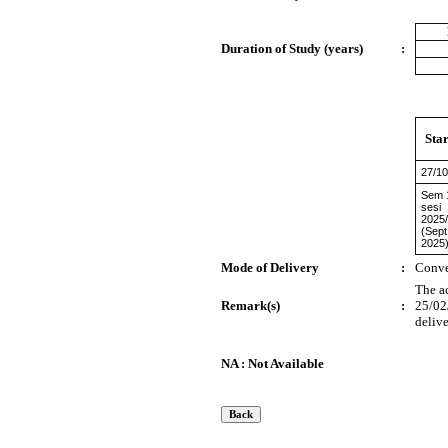
Duration of Study (years)
:
Star
27/10
Sem 
sesi
2025
(Sept
2025
Mode of Delivery
:
Conve
The a
Remark(s)
:
25/02
delive
NA : Not Available