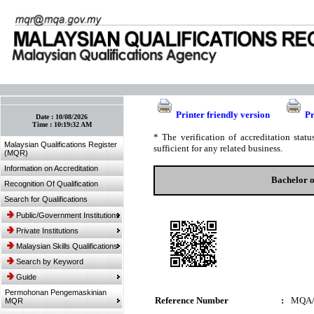
:: Bookmark This Page! :: (Ctrl+D)
Printer friendly version
Pr
Date :
10/08/2026
Time :
10:19:32 AM
* The verification of accreditation sta
Malaysian Qualifications Register
sufficient for any related business.
(MQR)
Information on Accreditation
Bachelor o
Recognition Of Qualification
Search for Qualifications
Public/Government Institutions
Private Institutions
Malaysian Skills Qualifications
Search by Keyword
Guide
Permohonan Pengemaskinian
Reference Number
:
MQA/
MQR