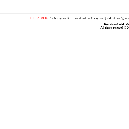
DISCLAIMER
:
The Malaysian Government and the Malaysian Qualifications Agency s
Best viewed with Moz
All rights reserved © 