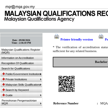
:: Bookmark This Page! :: (Ctrl+D)
Printer friendly version
Pr
Date :
09/08/2026
Time :
2:36:10 PM
* The verification of accreditation sta
Malaysian Qualifications Register
sufficient for any related business.
(MQR)
Information on Accreditation
Bachelor
Recognition Of Qualification
Search for Qualifications
Public/Government Institutions
Private Institutions
Malaysian Skills Qualifications
Search by Keyword
Guide
Permohonan Pengemaskinian
Reference Number
:
MQA/
MQR