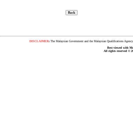
DISCLAIMER
:
The Malaysian Government and the Malaysian Qualifications Agency s
Best viewed with Moz
All rights reserved © 