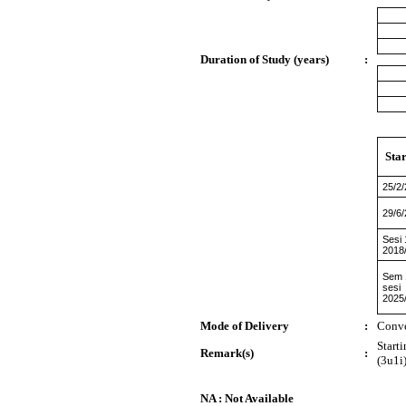
Duration of Study (years)
:
Sta
25/2
29/6
Sesi 
2018
Sem 
sesi
2025
Mode of Delivery
:
Conve
Start
Remark(s)
:
(3u1i)
NA : Not Available