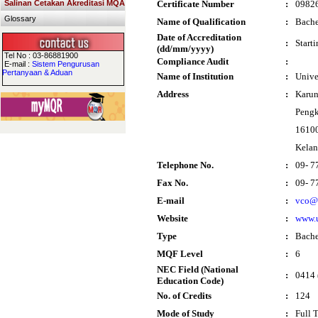
Salinan Cetakan Akreditasi MQA
Certificate Number
:
0982
Glossary
Name of Qualification
:
Bache
Date of Accreditation
:
Start
(dd/mm/yyyy)
Tel No : 03-86881900
Compliance Audit
:
E-mail :
Sistem Pengurusan
Pertanyaan & Aduan
Name of Institution
:
Unive
Address
:
Karun
Pengk
16100
Kelan
Telephone No.
:
09- 7
Fax No.
:
09- 7
E-mail
:
vco@
Website
:
www.
Type
:
Bache
MQF Level
:
6
NEC Field (National
:
0414 
Education Code)
No. of Credits
:
124
Mode of Study
:
Full 