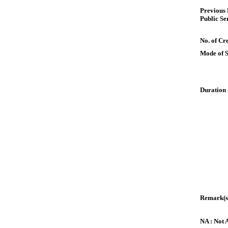
Previous
Public Se
No. of Cre
Mode of 
Duration 
Remark(s
NA : Not 