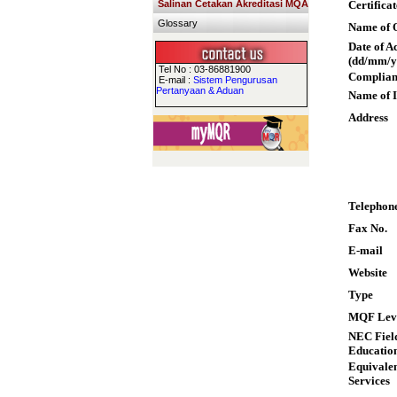
Salinan Cetakan Akreditasi MQA
Certifica
Glossary
Name of Q
Date of A
(dd/mm/y
Tel No : 03-86881900
Complian
E-mail :
Sistem Pengurusan
Pertanyaan & Aduan
Name of I
Address
Telephon
Fax No.
E-mail
Website
Type
MQF Lev
NEC Field
Educatio
Equivalen
Services