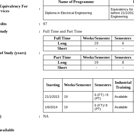
Name of Programme
 Equivalency For
:
Equivalency for
rvices
Diploma in Electrical Engineering
before 21/1/201
Engineering
dits
:
97
Study
:
Full Time and Part Time
Full Time
Weeks/Semester
Semesters
Long
19
6
Short
-
-
of Study (years)
:
Part Time
Weeks/Semester
Semesters
Long
19
8
Short
-
-
Industrial
Starting
Weeks/Semester
Semesters
Training
6 (FT) / 8
21/1/2013
19
Available
(PT)
6 (FT)/ 8
1/6/2014
19
Available
(PT)
)
:
NA
Available