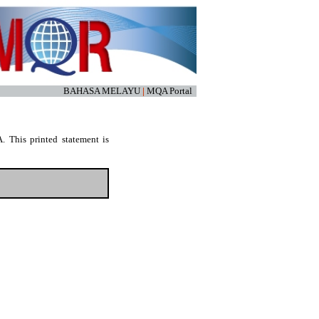
BAHASA MELAYU
|
MQA Portal
. This printed statement is