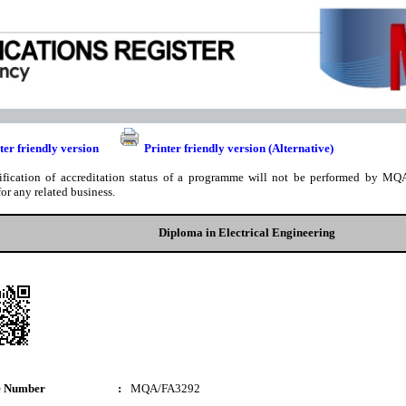
ter friendly version
Printer friendly version (Alternative)
ification of accreditation status of a programme will not be performed by MQA
for any related business.
Diploma in Electrical Engineering
e Number
:
MQA/FA3292