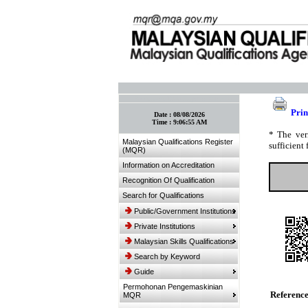
:: Bookmark This Page! :: (Ctrl+D)
Prin
Date :
08/08/2026
Time :
9:06:55 AM
* The ver
Malaysian Qualifications Register
sufficient 
(MQR)
Information on Accreditation
Recognition Of Qualification
Search for Qualifications
Public/Government Institutions
Private Institutions
Malaysian Skills Qualifications
Search by Keyword
Guide
Permohonan Pengemaskinian
Referenc
MQR