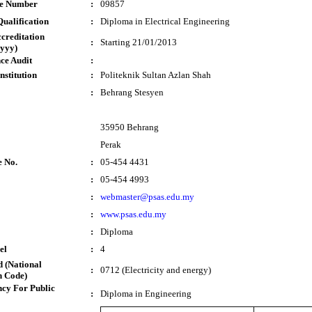
te Number
:
09857
ualification
:
Diploma in Electrical Engineering
ccreditation
:
Starting 21/01/2013
yyy)
ce Audit
:
nstitution
:
Politeknik Sultan Azlan Shah
:
Behrang Stesyen
35950 Behrang
Perak
e No.
:
05-454 4431
:
05-454 4993
:
webmaster@psas.edu.my
:
www.psas.edu.my
:
Diploma
el
:
4
 (National
:
0712 (Electricity and energy)
n Code)
cy For Public
:
Diploma in Engineering