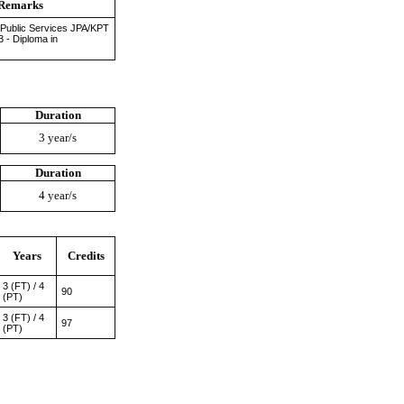
Remarks
 Public Services JPA/KPT
3 - Diploma in
Duration
3 year/s
Duration
4 year/s
Years
Credits
3 (FT) / 4
90
(PT)
3 (FT) / 4
97
(PT)