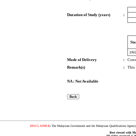
Duration of Study (years)
:
Sta
1/6/
Mode of Delivery
:
Conv
Remark(s)
:
This
NA : Not Available
DISCLAIMER
:
The Malaysian Government and the Malaysian Qualifications Agency s
Best viewed with Moz
All rights reserved © 