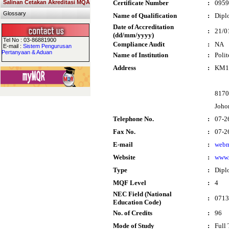
Salinan Cetakan Akreditasi MQA
Certificate Number
:
0959
Glossary
Name of Qualification
:
Dipl
Date of Accreditation
:
21/0
(dd/mm/yyyy)
Tel No : 03-86881900
Compliance Audit
:
NA
E-mail :
Sistem Pengurusan
Pertanyaan & Aduan
Name of Institution
:
Polit
Address
:
KM10
8170
Joho
Telephone No.
:
07-2
Fax No.
:
07-2
E-mail
:
webm
Website
:
www.
Type
:
Dipl
MQF Level
:
4
NEC Field (National
:
0713
Education Code)
No. of Credits
:
96
Mode of Study
:
Full