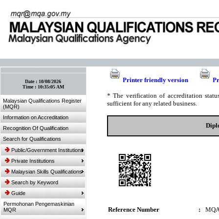
:: Bookmark This Page! :: (Ctrl+D)
Printer friendly version
Pr
Date :
10/08/2026
Time :
10:35:05 AM
* The verification of accreditation sta
Malaysian Qualifications Register
sufficient for any related business.
(MQR)
Information on Accreditation
Dipl
Recognition Of Qualification
Search for Qualifications
Public/Government Institutions
Private Institutions
Malaysian Skills Qualifications
Search by Keyword
Guide
Permohonan Pengemaskinian
Reference Number
:
MQA
MQR