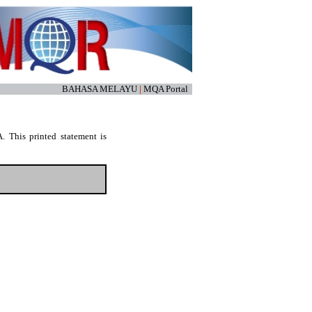
BAHASA MELAYU
|
MQA Portal
. This printed statement is