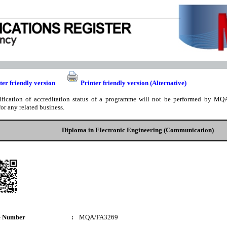
ter friendly version
Printer friendly version (Alternative)
ification of accreditation status of a programme will not be performed by MQA
for any related business.
Diploma in Electronic Engineering (Communication)
e Number
:
MQA/FA3269