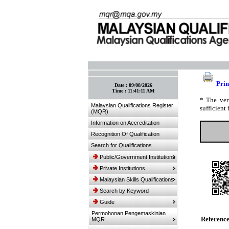
:: Bookmark This Page! :: (Ctrl+D)
Prin
Date :
09/08/2026
Time :
11:41:11 AM
* The ver
Malaysian Qualifications Register
sufficient 
(MQR)
Information on Accreditation
Recognition Of Qualification
Search for Qualifications
Public/Government Institutions
Private Institutions
Malaysian Skills Qualifications
Search by Keyword
Guide
Permohonan Pengemaskinian
Referenc
MQR