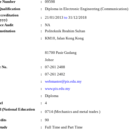
te Number
:
09598
ualification
:
Diploma in Electronic Engineering (Communication)
ccreditation
:
21/01/2013
to
31/12/2018
yyy)
ce Audit
:
NA
nstitution
:
Politeknik Ibrahim Sultan
:
KM10, Jalan Kong Kong
81700 Pasir Gudang
Johor
e No.
:
07-261 2488
:
07-261 2402
:
webmaster@pis.edu.my
:
www.pis.edu.my
:
Diploma
el
:
4
 (National Education
:
0714 (Mechanics and metal trades )
dits
:
90
Study
:
Full Time and Part Time