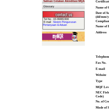
Salinan Cetakan Akreditasi MQA
Certifica
Glossary
Name of Q
Date of A
(dd/mm/y
Tel No : 03-86881900
Complian
E-mail :
Sistem Pengurusan
Pertanyaan & Aduan
Name of I
Address
Telephon
Fax No.
E-mail
Website
Type
MQF Lev
NEC Field
Code)
No. of Cre
Mode of 