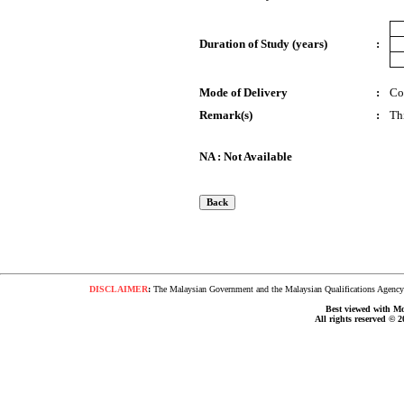
Duration of Study (years)
:
Mode of Delivery
:
Co
Remark(s)
:
Th
NA : Not Available
DISCLAIMER
:
The Malaysian Government and the Malaysian Qualifications Agency s
Best viewed with Moz
All rights reserved © 