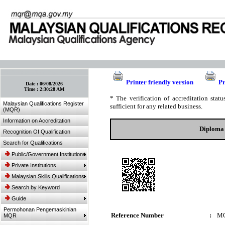
:: Bookmark This Page! :: (Ctrl+D)
Printer friendly version
Pr
Date :
06/08/2026
Time :
2:30:28 AM
* The verification of accreditation sta
Malaysian Qualifications Register
sufficient for any related business.
(MQR)
Information on Accreditation
Diploma 
Recognition Of Qualification
Search for Qualifications
Public/Government Institutions
Private Institutions
Malaysian Skills Qualifications
Search by Keyword
Guide
Permohonan Pengemaskinian
Reference Number
:
MQ
MQR