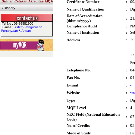
Salinan Cetakan Akreditasi MQA
Certificate Number
:
09
Glossary
Name of Qualification
:
Di
Date of Accreditation
:
21
(dd/mm/yyyy)
Tel No : 03-86881900
Compliance Audit
:
N
E-mail :
Sistem Pengurusan
Pertanyaan & Aduan
Name of Institution
:
Se
Address
:
Ja
13
Pe
Telephone No.
:
04
Fax No.
:
04
E-mail
:
-
Website
:
ww
Type
:
Di
MQF Level
:
4
NEC Field (National Education
:
07
Code)
No. of Credits
:
95
Mode of Study
:
Fu