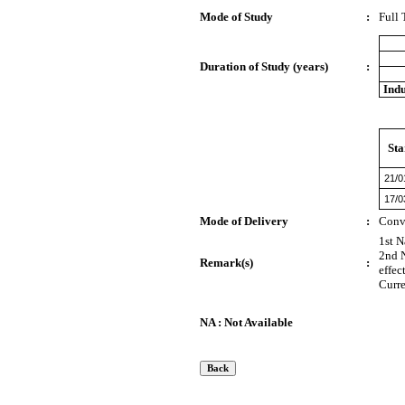
Mode of Study
:
Full
Duration of Study (years)
:
Indu
Sta
21/0
17/0
Mode of Delivery
:
Conv
1st N
2nd N
Remark(s)
:
effec
Curre
NA : Not Available