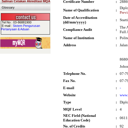
Salinan Cetakan Akreditasi MQA
Certificate Number
:
2886
Glossary
Dipl
Name of Qualification
:
Previ
Date of Accreditation
:
Start
(dd/mm/yyyy)
Tel No : 03-86881900
E-mail :
Sistem Pengurusan
The 
Pertanyaan & Aduan
Compliance Audit
:
Full 
Name of Institution
:
Polit
Address
:
Jalan
8680
Joho
Telephone No.
:
07-7
Fax No.
:
07-7
E-mail
:
-
Website
:
www.
Type
:
Dipl
MQF Level
:
4
NEC Field (National
:
0611 
Education Code)
No. of Credits
:
92