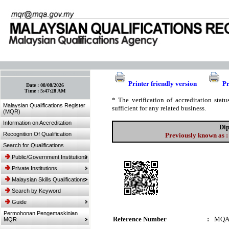
:: Bookmark This Page! :: (Ctrl+D)
Printer friendly version
Pr
Date :
08/08/2026
Time :
5:47:28 AM
* The verification of accreditation sta
Malaysian Qualifications Register
sufficient for any related business.
(MQR)
Information on Accreditation
Dip
Recognition Of Qualification
Previously known as :
Search for Qualifications
Public/Government Institutions
Private Institutions
Malaysian Skills Qualifications
Search by Keyword
Guide
Permohonan Pengemaskinian
Reference Number
:
MQA
MQR