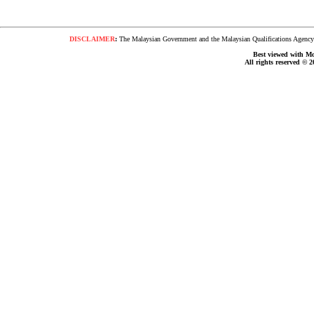
DISCLAIMER
:
The Malaysian Government and the Malaysian Qualifications Agency s
Best viewed with Moz
All rights reserved © 