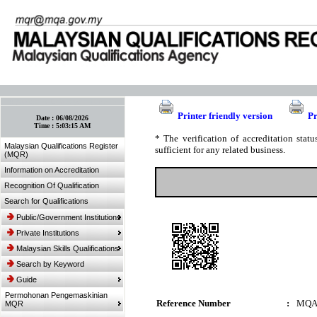
:: Bookmark This Page! :: (Ctrl+D)
Printer friendly version
Pr
Date :
06/08/2026
Time :
5:03:15 AM
* The verification of accreditation sta
Malaysian Qualifications Register
sufficient for any related business.
(MQR)
Information on Accreditation
Recognition Of Qualification
Search for Qualifications
Public/Government Institutions
Private Institutions
Malaysian Skills Qualifications
Search by Keyword
Guide
Permohonan Pengemaskinian
Reference Number
:
MQA
MQR