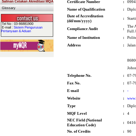
Salinan Cetakan Akreditasi MQA
Certificate Number
:
0994
Glossary
Name of Qualification
:
Diplo
Date of Accreditation
:
Start
(dd/mm/yyyy)
Tel No : 03-86881900
The 
E-mail :
Sistem Pengurusan
Compliance Audit
:
Full 
Pertanyaan & Aduan
Name of Institution
:
Polit
Address
:
Jalan
8680
Joho
Telephone No.
:
07-7
Fax No.
:
07-7
E-mail
:
-
Website
:
www.
Type
:
Dipl
MQF Level
:
4
NEC Field (National
:
0416 
Education Code)
No. of Credits
:
90