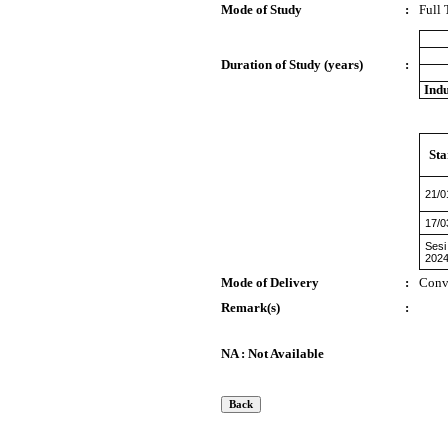
Mode of Study
:
Full
Duration of Study (years)
:
Indu
Sta
21/0
17/0
Sesi
2024
Mode of Delivery
:
Conv
Remark(s)
:
NA : Not Available