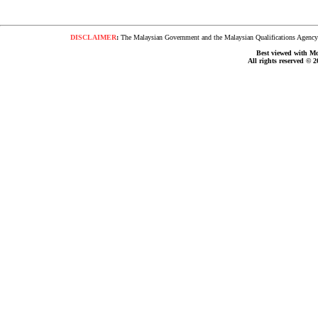
DISCLAIMER
:
The Malaysian Government and the Malaysian Qualifications Agency s
Best viewed with Moz
All rights reserved © 