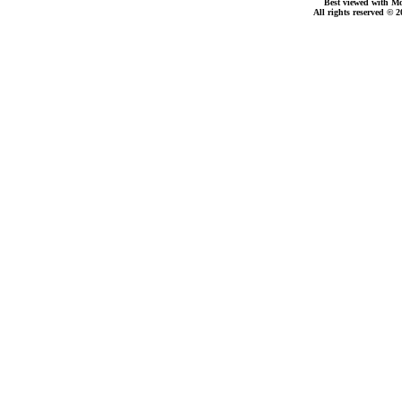
Best viewed with Moz
All rights reserved © 