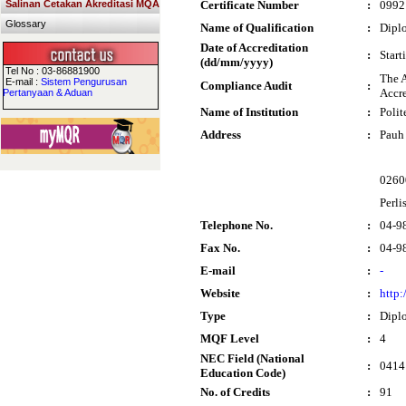
Salinan Cetakan Akreditasi MQA
Certificate Number
:
0992
Glossary
Name of Qualification
:
Diplo
Date of Accreditation
:
Start
(dd/mm/yyyy)
Tel No : 03-86881900
The A
E-mail :
Sistem Pengurusan
Compliance Audit
:
Accre
Pertanyaan & Aduan
Name of Institution
:
Poli
Address
:
Pauh 
0260
Perli
Telephone No.
:
04-9
Fax No.
:
04-9
E-mail
:
-
Website
:
http:
Type
:
Dipl
MQF Level
:
4
NEC Field (National
:
0414
Education Code)
No. of Credits
:
91