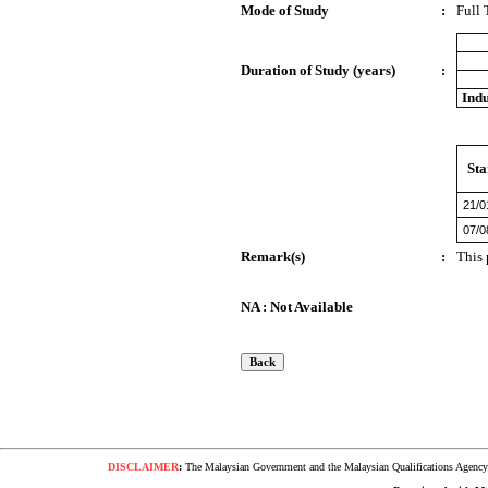
Mode of Study
:
Full
Duration of Study (years)
:
Indu
Sta
21/0
07/0
Remark(s)
:
This 
NA : Not Available
DISCLAIMER
:
The Malaysian Government and the Malaysian Qualifications Agency s