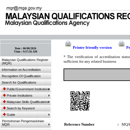
:: Bookmark This Page! :: (Ctrl+D)
Printer friendly version
Pr
Date :
06/08/2026
Time :
9:57:56 AM
* The verification of accreditation sta
Malaysian Qualifications Register
sufficient for any related business.
(MQR)
Information on Accreditation
Recognition Of Qualification
Search for Qualifications
Public/Government Institutions
Private Institutions
Malaysian Skills Qualifications
Search by Keyword
Guide
Permohonan Pengemaskinian
Reference Number
:
MQA
MQR