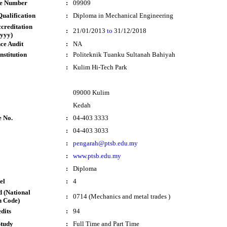
te Number
:
09909
ualification
:
Diploma in Mechanical Engineering
ccreditation
:
21/01/2013
to
31/12/2018
yyy)
ce Audit
:
NA
nstitution
:
Politeknik Tuanku Sultanah Bahiyah
:
Kulim Hi-Tech Park
09000 Kulim
Kedah
e No.
:
04-403 3333
:
04-403 3033
:
pengarah@ptsb.edu.my
:
www.ptsb.edu.my
:
Diploma
el
:
4
 (National
:
0714 (Mechanics and metal trades )
n Code)
dits
:
94
Study
:
Full Time and Part Time