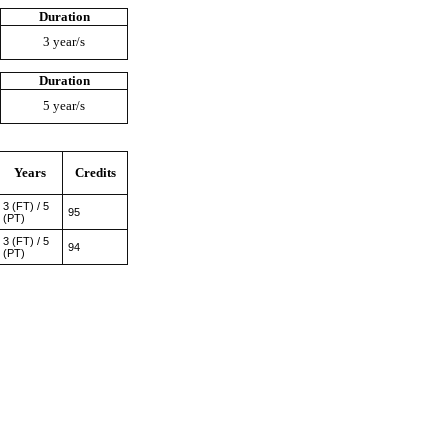
Duration
3 year/s
Duration
5 year/s
Years
Credits
3 (FT) / 5
95
(PT)
3 (FT) / 5
94
(PT)