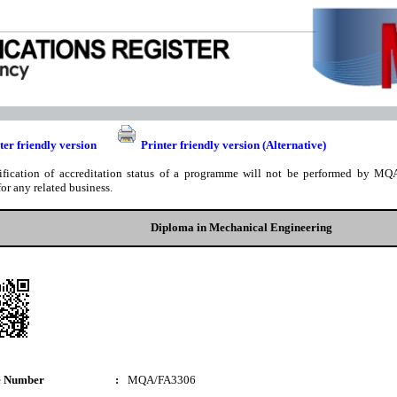
ter friendly version
Printer friendly version (Alternative)
ification of accreditation status of a programme will not be performed by MQA
for any related business.
Diploma in Mechanical Engineering
e Number
:
MQA/FA3306