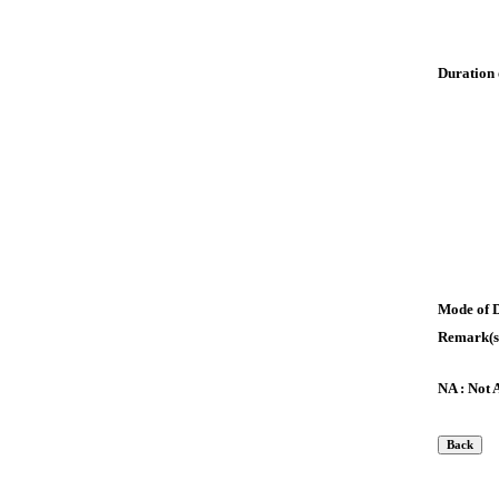
Duration 
Mode of 
Remark(s
NA : Not 