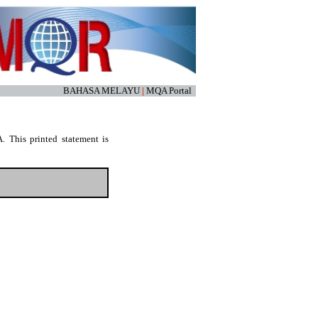
BAHASA MELAYU
|
MQA Portal
. This printed statement is