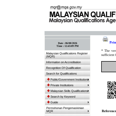
:: Bookmark This Page! :: (Ctrl+D)
Prin
Date :
06/08/2026
Time :
12:43:09 PM
* The ver
Malaysian Qualifications Register
sufficient 
(MQR)
Information on Accreditation
Recognition Of Qualification
Search for Qualifications
Public/Government Institutions
Private Institutions
Malaysian Skills Qualifications
Search by Keyword
Guide
Permohonan Pengemaskinian
Referenc
MQR