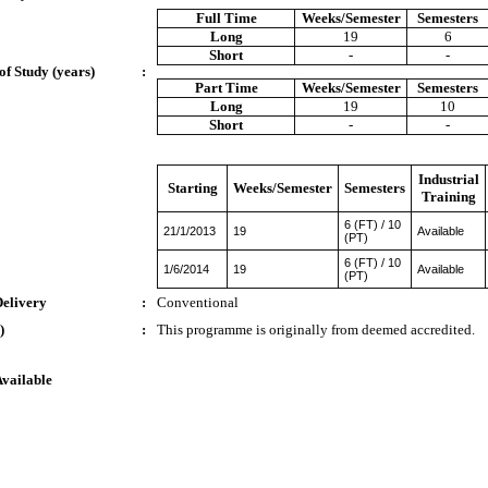
Full Time
Weeks/Semester
Semesters
Long
19
6
Short
-
-
of Study (years)
:
Part Time
Weeks/Semester
Semesters
Long
19
10
Short
-
-
Industrial
Starting
Weeks/Semester
Semesters
Training
6 (FT) / 10
21/1/2013
19
Available
(PT)
6 (FT) / 10
1/6/2014
19
Available
(PT)
Delivery
:
Conventional
)
:
This programme is originally from deemed accredited.
Available