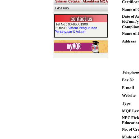
Salinan Cetakan Akreditasi MQA
Certifica
Glossary
Name of Q
Date of A
(dd/mm/y
Tel No : 03-86881900
Complian
E-mail :
Sistem Pengurusan
Pertanyaan & Aduan
Name of I
Address
Telephon
Fax No.
E-mail
Website
Type
MQF Lev
NEC Field
Educatio
No. of Cre
Mode of 