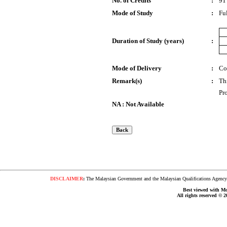
No. of Credits
:
91
Mode of Study
:
Fu
Duration of Study (years)
:
Mode of Delivery
:
Co
Remark(s)
:
Th
Pr
NA : Not Available
DISCLAIMER
:
The Malaysian Government and the Malaysian Qualifications Agency s
Best viewed with Moz
All rights reserved © 