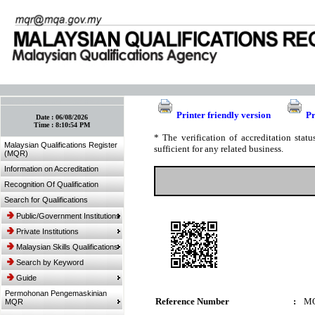
:: Bookmark This Page! :: (Ctrl+D)
Printer friendly version
Pr
Date :
06/08/2026
Time :
8:10:54 PM
* The verification of accreditation sta
Malaysian Qualifications Register
sufficient for any related business.
(MQR)
Information on Accreditation
Recognition Of Qualification
Search for Qualifications
Public/Government Institutions
Private Institutions
Malaysian Skills Qualifications
Search by Keyword
Guide
Permohonan Pengemaskinian
Reference Number
:
MQ
MQR