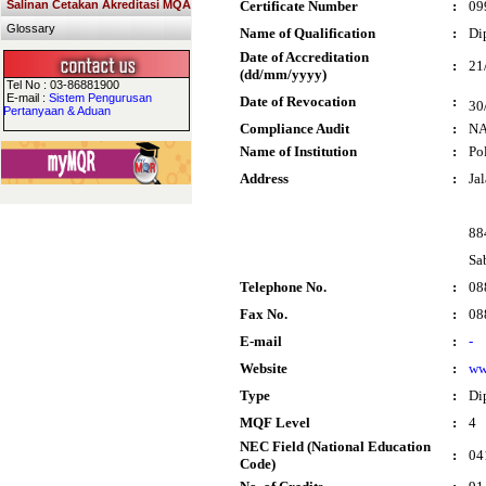
Salinan Cetakan Akreditasi MQA
Certificate Number
:
09
Glossary
Name of Qualification
:
Di
Date of Accreditation
:
21
(dd/mm/yyyy)
Tel No : 03-86881900
E-mail :
Sistem Pengurusan
Date of Revocation
:
30
Pertanyaan & Aduan
Compliance Audit
:
N
Name of Institution
:
Po
Address
:
Ja
88
Sa
Telephone No.
:
08
Fax No.
:
08
E-mail
:
-
Website
:
ww
Type
:
Di
MQF Level
:
4
NEC Field (National Education
:
04
Code)