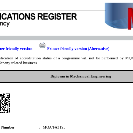
ter friendly version
Printer friendly version (Alternative)
ification of accreditation status of a programme will not be performed by MQA
for any related business.
Diploma in Mechanical Engineering
e Number
:
MQA/FA3195