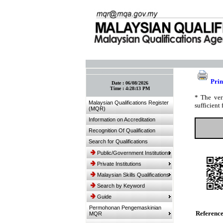
:: Bookmark This Page! :: (Ctrl+D)
Prin
Date :
06/08/2026
Time :
4:28:13 PM
* The ver
Malaysian Qualifications Register
sufficient 
(MQR)
Information on Accreditation
Recognition Of Qualification
Search for Qualifications
Public/Government Institutions
Private Institutions
Malaysian Skills Qualifications
Search by Keyword
Guide
Permohonan Pengemaskinian
Referenc
MQR