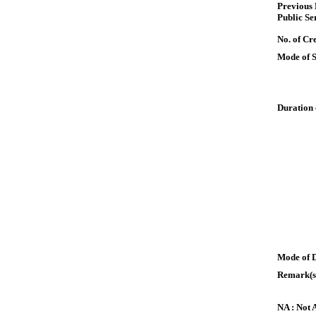
Previous
Public Se
No. of Cre
Mode of 
Duration 
Mode of 
Remark(s
NA : Not 