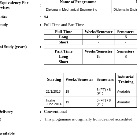
Name of Programme
 Equivalency For
:
rvices
Diploma in Mechanical Engineering
Diploma in Engi
dits
:
94
Study
:
Full Time and Part Time
Full Time
Weeks/Semester
Semesters
Long
19
6
Short
-
-
of Study (years)
:
Part Time
Weeks/Semester
Semesters
Long
19
8
Short
-
-
Industrial
Starting
Weeks/Semester
Semesters
Training
6 (FT) / 8
21/1/2013
19
Available
(PT)
Intake
6 (FT) / 8
19
Available
June 2014
(PT)
Delivery
:
Conventional
)
:
This programme is originally from deemed accredited.
Available