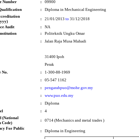
te Number
:
09900
ualification
:
Diploma in Mechanical Engineering
ccreditation
:
21/01/2013
to
31/12/2018
yyy)
ce Audit
:
NA
nstitution
:
Politeknik Ungku Omar
:
Jalan Raja Musa Mahadi
31400 Ipoh
Perak
e No.
:
1-300-88-1969
:
05-547 1162
:
pengarahpuo@mohe.gov.my
:
www.puo.edu.my
:
Diploma
el
:
4
 (National
:
0714 (Mechanics and metal trades )
n Code)
cy For Public
:
Diploma in Engineering