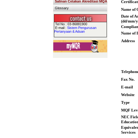
Salinan Cetakan Akreditasi MQA
Certifica
Glossary
Name of Q
Date of A
(dd/mm/y
Tel No : 03-86881900
Complian
E-mail :
Sistem Pengurusan
Pertanyaan & Aduan
Name of I
Address
Telephon
Fax No.
E-mail
Website
Type
MQF Lev
NEC Field
Educatio
Equivalen
Services