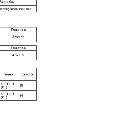
Remarks
neering since 19/2/1995.
Duration
3 year/s
Duration
4 year/s
Years
Credits
3 (FT) / 4
95
(PT)
3 (FT) / 4
94
(PT)