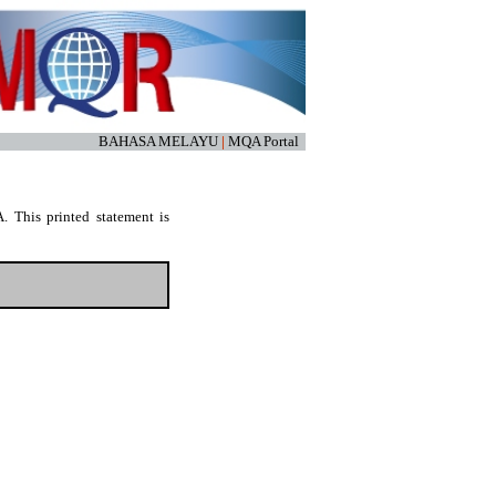
BAHASA MELAYU
|
MQA Portal
. This printed statement is