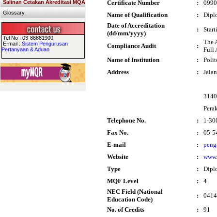
Salinan Cetakan Akreditasi MQA
Certificate Number
:
0990
Glossary
Name of Qualification
:
Dipl
Date of Accreditation
:
Star
(dd/mm/yyyy)
Tel No : 03-86881900
The 
E-mail :
Sistem Pengurusan
Compliance Audit
:
Full 
Pertanyaan & Aduan
Name of Institution
:
Poli
Address
:
Jala
3140
Pera
Telephone No.
:
1-30
Fax No.
:
05-5
E-mail
:
peng
Website
:
www.
Type
:
Dipl
MQF Level
:
4
NEC Field (National
:
0414
Education Code)
No. of Credits
:
91