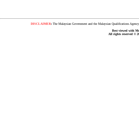
DISCLAIMER
:
The Malaysian Government and the Malaysian Qualifications Agency s
Best viewed with Moz
All rights reserved © 