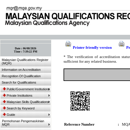
:: Bookmark This Page! :: (Ctrl+D)
Printer friendly version
Pr
Date :
06/08/2026
Time :
7:39:22 PM
* The verification of accreditation sta
Malaysian Qualifications Register
sufficient for any related business.
(MQR)
Information on Accreditation
Recognition Of Qualification
Search for Qualifications
Public/Government Institutions
Private Institutions
Malaysian Skills Qualifications
Search by Keyword
Guide
Permohonan Pengemaskinian
Reference Number
:
MQA
MQR