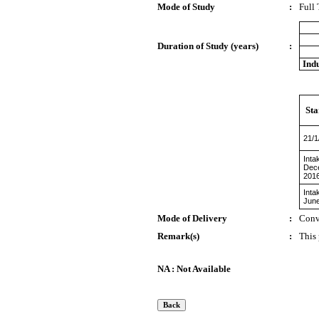
Mode of Study
:
Full
Duration of Study (years)
:
Indu
Sta
21/1
Inta
Dec
201
Inta
Jun
Mode of Delivery
:
Conv
Remark(s)
:
This
NA : Not Available