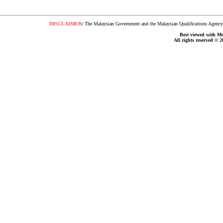
DISCLAIMER
:
The Malaysian Government and the Malaysian Qualifications Agency s
Best viewed with Moz
All rights reserved © 