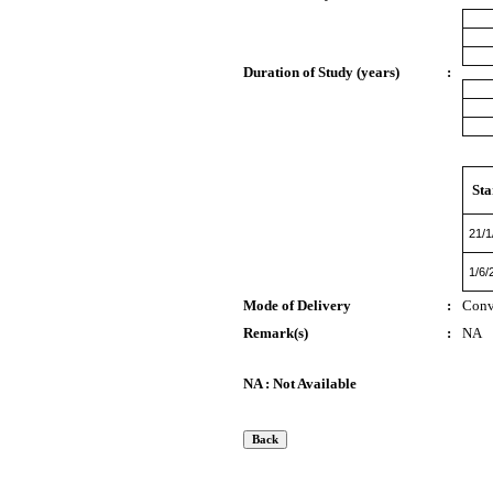
Duration of Study (years)
:
Sta
21/1
1/6/
Mode of Delivery
:
Conv
Remark(s)
:
NA
NA : Not Available