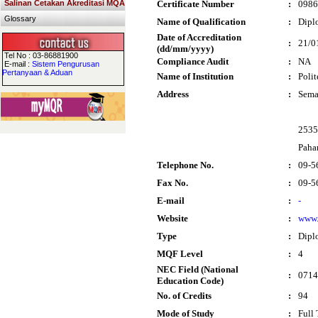
Salinan Cetakan Akreditasi MQA
Certificate Number
:
0986
Glossary
Name of Qualification
:
Dipl
Date of Accreditation
:
21/0
(dd/mm/yyyy)
Tel No : 03-86881900
Compliance Audit
:
NA
E-mail :
Sistem Pengurusan
Pertanyaan & Aduan
Name of Institution
:
Poli
Address
:
Sem
2535
Paha
Telephone No.
:
09-5
Fax No.
:
09-5
E-mail
:
-
Website
:
www.
Type
:
Dipl
MQF Level
:
4
NEC Field (National
:
0714
Education Code)
No. of Credits
:
94
Mode of Study
:
Full