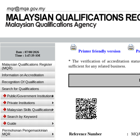
:: Bookmark This Page! :: (Ctrl+D)
Printer friendly version
Pr
Date :
07/08/2026
Time :
1:47:39 AM
* The verification of accreditation sta
Malaysian Qualifications Register
sufficient for any related business.
(MQR)
Information on Accreditation
Recognition Of Qualification
Search for Qualifications
Public/Government Institutions
Private Institutions
Malaysian Skills Qualifications
Search by Keyword
Guide
Permohonan Pengemaskinian
Reference Number
:
MQA
MQR