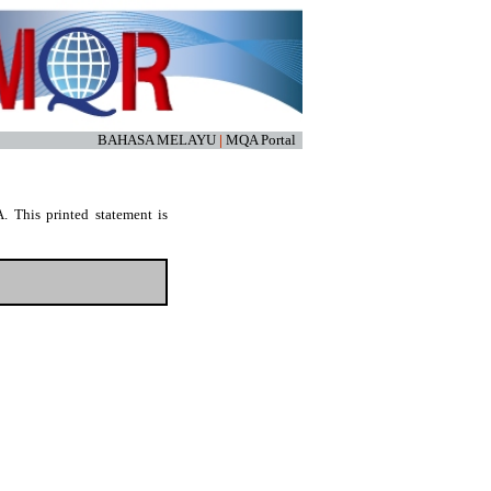
BAHASA MELAYU
|
MQA Portal
. This printed statement is