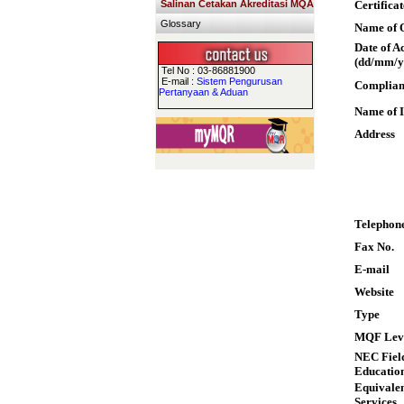
Salinan Cetakan Akreditasi MQA
Certifica
Glossary
Name of Q
Date of A
(dd/mm/y
Tel No : 03-86881900
E-mail :
Sistem Pengurusan
Complian
Pertanyaan & Aduan
Name of I
Address
Telephon
Fax No.
E-mail
Website
Type
MQF Lev
NEC Field
Educatio
Equivalen
Services