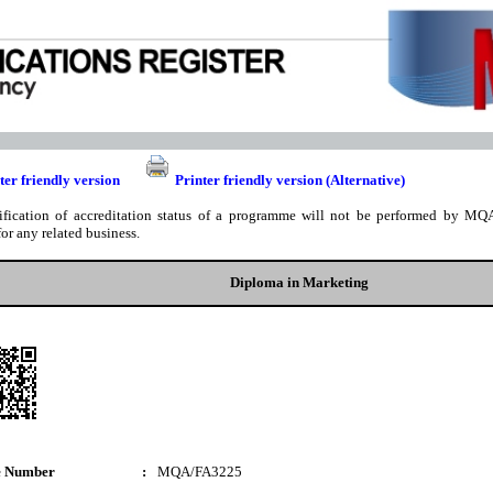
ter friendly version
Printer friendly version (Alternative)
ification of accreditation status of a programme will not be performed by MQA
for any related business.
Diploma in Marketing
e Number
:
MQA/FA3225