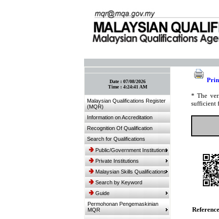
:: Bookmark This Page! :: (Ctrl+D)
Prin
Date :
07/08/2026
Time :
4:24:41 AM
* The ver
Malaysian Qualifications Register
sufficient 
(MQR)
Information on Accreditation
Recognition Of Qualification
Search for Qualifications
Public/Government Institutions
Private Institutions
Malaysian Skills Qualifications
Search by Keyword
Guide
Permohonan Pengemaskinian
Referenc
MQR