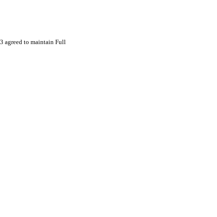
 agreed to maintain Full