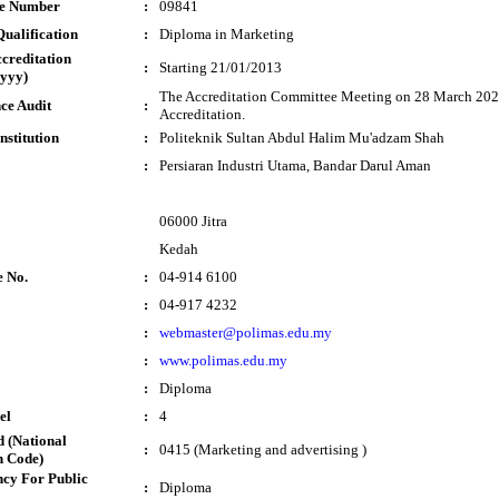
te Number
:
09841
ualification
:
Diploma in Marketing
ccreditation
:
Starting 21/01/2013
yyy)
The Accreditation Committee Meeting on 28 March 2023
ce Audit
:
Accreditation.
nstitution
:
Politeknik Sultan Abdul Halim Mu'adzam Shah
:
Persiaran Industri Utama, Bandar Darul Aman
06000 Jitra
Kedah
e No.
:
04-914 6100
:
04-917 4232
:
webmaster@polimas.edu.my
:
www.polimas.edu.my
:
Diploma
el
:
4
 (National
:
0415 (Marketing and advertising )
n Code)
cy For Public
:
Diploma