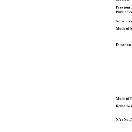
Previous
Public Se
No. of Cre
Mode of 
Duration 
Mode of 
Remark(s
NA : Not 