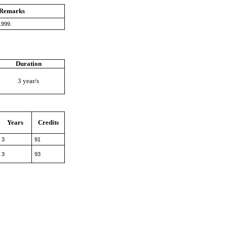
Remarks
1999.
Duration
3 year/s
Years
Credits
3
91
3
93