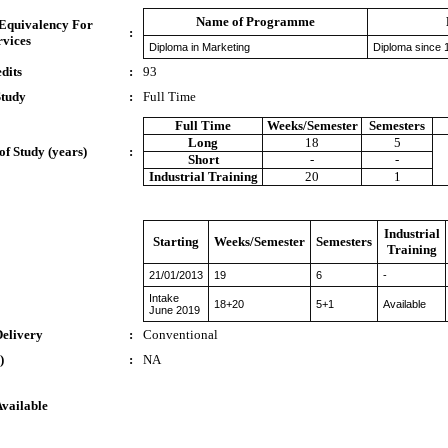
Name of Programme
 Equivalency For
:
rvices
Diploma in Marketing
Diploma since 
dits
:
93
Study
:
Full Time
Full Time
Weeks/Semester
Semesters
Long
18
5
of Study (years)
:
Short
-
-
Industrial Training
20
1
Industrial
Starting
Weeks/Semester
Semesters
Training
21/01/2013
19
6
-
Intake
18+20
5+1
Available
June 2019
Delivery
:
Conventional
)
:
NA
Available