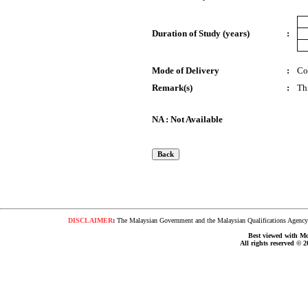
Duration of Study (years)
:
Mode of Delivery
:
Co
Remark(s)
:
Th
NA : Not Available
DISCLAIMER
:
The Malaysian Government and the Malaysian Qualifications Agency s
Best viewed with Moz
All rights reserved © 