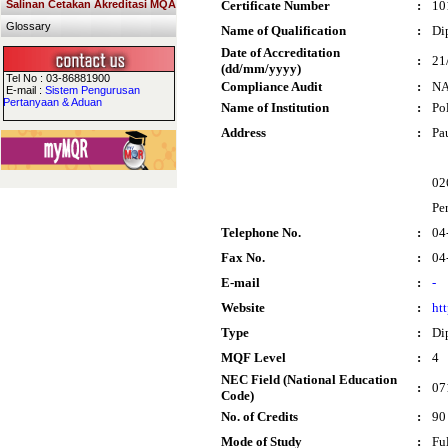
Salinan Cetakan Akreditasi MQA
Certificate Number
:
10
Glossary
Name of Qualification
:
Di
Date of Accreditation
:
21
(dd/mm/yyyy)
Tel No : 03-86881900
Compliance Audit
:
N
E-mail :
Sistem Pengurusan
Pertanyaan & Aduan
Name of Institution
:
Po
Address
:
Pa
02
Per
Telephone No.
:
04
Fax No.
:
04
E-mail
:
-
Website
:
ht
Type
:
Di
MQF Level
:
4
NEC Field (National Education
:
07
Code)
No. of Credits
:
90
Mode of Study
:
Fu