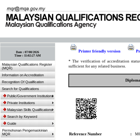
:: Bookmark This Page! :: (Ctrl+D)
Printer friendly version
Pr
Date :
07/08/2026
Time :
11:02:27 AM
* The verification of accreditation sta
Malaysian Qualifications Register
sufficient for any related business.
(MQR)
Information on Accreditation
Diploma
Recognition Of Qualification
Search for Qualifications
Public/Government Institutions
Private Institutions
Malaysian Skills Qualifications
Search by Keyword
Guide
Permohonan Pengemaskinian
Reference Number
:
MQ
MQR