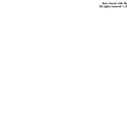
Best viewed with Moz
All rights reserved © 