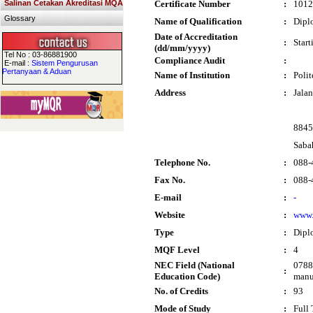
Salinan Cetakan Akreditasi MQA
Certificate Number
:
1012
Glossary
Name of Qualification
:
Dipl
Date of Accreditation
:
Star
(dd/mm/yyyy)
Tel No : 03-86881900
Compliance Audit
:
E-mail :
Sistem Pengurusan
Pertanyaan & Aduan
Name of Institution
:
Poli
Address
:
Jalan
8845
Saba
Telephone No.
:
088-
Fax No.
:
088-
E-mail
:
-
Website
:
www.
Type
:
Dipl
MQF Level
:
4
NEC Field (National
0788 
:
Education Code)
manu
No. of Credits
:
93
Mode of Study
:
Full