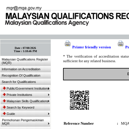
:: Bookmark This Page! :: (Ctrl+D)
Printer friendly version
Pr
Date :
07/08/2026
Time :
1:18:46 PM
* The verification of accreditation sta
Malaysian Qualifications Register
sufficient for any related business.
(MQR)
Information on Accreditation
Recognition Of Qualification
Search for Qualifications
Public/Government Institutions
Private Institutions
Malaysian Skills Qualifications
Search by Keyword
Guide
Permohonan Pengemaskinian
Reference Number
:
MQA
MQR