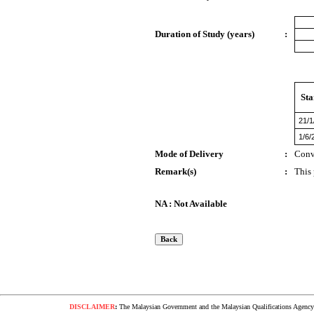
Duration of Study (years)
:
Sta
21/1
1/6/
Mode of Delivery
:
Conv
Remark(s)
:
This
NA : Not Available
DISCLAIMER
:
The Malaysian Government and the Malaysian Qualifications Agency s