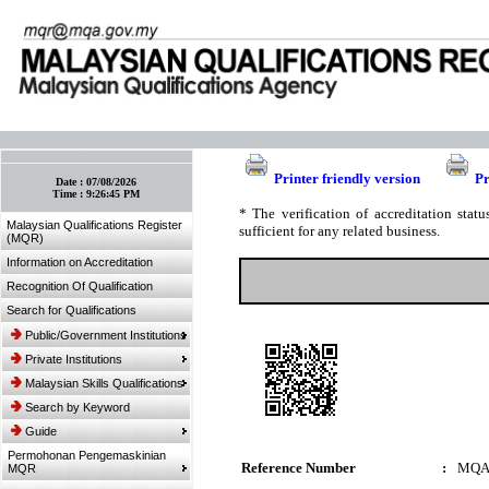
:: Bookmark This Page! :: (Ctrl+D)
Printer friendly version
Pr
Date :
07/08/2026
Time :
9:26:45 PM
* The verification of accreditation sta
Malaysian Qualifications Register
sufficient for any related business.
(MQR)
Information on Accreditation
Recognition Of Qualification
Search for Qualifications
Public/Government Institutions
Private Institutions
Malaysian Skills Qualifications
Search by Keyword
Guide
Permohonan Pengemaskinian
Reference Number
:
MQA
MQR