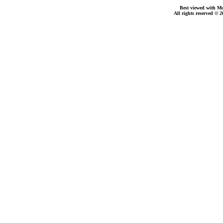
Best viewed with Moz
All rights reserved © 