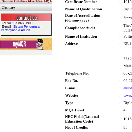
Salinan Cetakan Akreditasi MQA
Certificate Number
:
1010
Glossary
Name of Qualification
:
Dipl
Date of Accreditation
:
Start
(dd/mm/yyyy)
Tel No : 03-86881900
The 
E-mail :
Sistem Pengurusan
Compliance Audit
:
Full 
Pertanyaan & Aduan
Name of Institution
:
Poli
Address
:
KB 1
7730
Mala
Telephone No.
:
06-2
Fax No.
:
06-2
E-mail
:
akre
Website
:
www.
Type
:
Dipl
MQF Level
:
4
NEC Field (National
:
1015 
Education Code)
No. of Credits
:
95