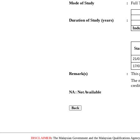
Mode of Study
:
Full
Duration of Study (years)
:
Indu
Sta
21/0
17/0
Remark(s)
:
This 
The n
credi
NA : Not Available
DISCLAIMER
:
The Malaysian Government and the Malaysian Qualifications Agency s