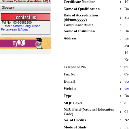
Salinan Cetakan Akreditasi MQA
Certificate Number
:
10
Glossary
Name of Qualification
:
Do
Date of Accreditation
:
St
(dd/mm/yyyy)
Tel No : 03-86881900
Compliance Audit
:
E-mail :
Sistem Pengurusan
Pertanyaan & Aduan
Name of Institution
:
Un
Address
:
Ka
Pe
16
Ke
Telephone No.
:
09
Fax No.
:
09
E-mail
:
vc
Website
:
ww
Type
:
Do
MQF Level
:
8
NEC Field (National Education
:
04
Code)
No. of Credits
:
N
Mode of Study
:
Fu