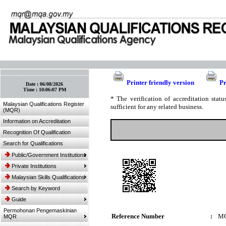
:: Bookmark This Page! :: (Ctrl+D)
Printer friendly version
Pr
Date :
06/08/2026
Time :
10:06:07 PM
* The verification of accreditation sta
Malaysian Qualifications Register
sufficient for any related business.
(MQR)
Information on Accreditation
Recognition Of Qualification
Search for Qualifications
Public/Government Institutions
Private Institutions
Malaysian Skills Qualifications
Search by Keyword
Guide
Permohonan Pengemaskinian
Reference Number
:
MQ
MQR