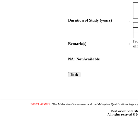
Duration of Study (years)
:
Pr
Remark(s)
:
of
NA : Not Available
DISCLAIMER
:
The Malaysian Government and the Malaysian Qualifications Agency s
Best viewed with Moz
All rights reserved © 