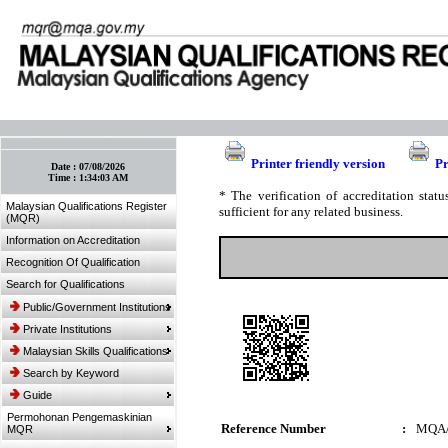
:: Bookmark This Page! :: (Ctrl+D)
Printer friendly version
Pr
Date :
07/08/2026
Time :
1:34:03 AM
* The verification of accreditation sta
Malaysian Qualifications Register
sufficient for any related business.
(MQR)
Information on Accreditation
Recognition Of Qualification
Search for Qualifications
Public/Government Institutions
Private Institutions
Malaysian Skills Qualifications
Search by Keyword
Guide
Permohonan Pengemaskinian
Reference Number
:
MQA/
MQR