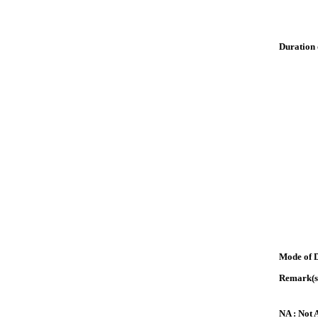
Duration 
Mode of 
Remark(s
NA : Not 