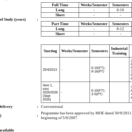
Full Time
Weeks/Semester
Semesters
Long
-
6-10
Short
-
-
of Study (years)
:
Part Time
Weeks/Semester
Semesters
Long
-
8-12
Short
-
-
Industrial
Starting
Weeks/Semester
Semesters
Training
6-10(FT);
25/4/2013
-
8-16(PT)
Sem 1,
sesi
6-10(FT);
2025/2026
-
3-5(PT)
(Sept
2025)
Delivery
:
Conventional
Programme has been approved by MOE dated 30/9/2011. 
)
:
beginning of 5/9/2007.
Available