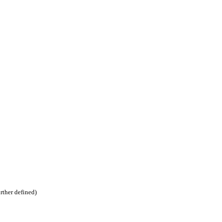
urther defined)