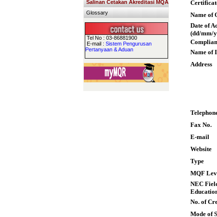
Salinan Cetakan Akreditasi MQA
Certifica
Glossary
Name of Q
Date of A
(dd/mm/y
Tel No : 03-86881900
Complian
E-mail :
Sistem Pengurusan
Pertanyaan & Aduan
Name of I
Address
Telephon
Fax No.
E-mail
Website
Type
MQF Lev
NEC Field
Educatio
No. of Cre
Mode of 