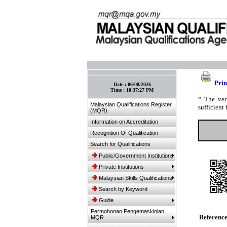
:: Bookmark This Page! :: (Ctrl+D)
Prin
Date :
06/08/2026
Time :
10:37:27 PM
* The ver
Malaysian Qualifications Register
sufficient 
(MQR)
Information on Accreditation
Recognition Of Qualification
Search for Qualifications
Public/Government Institutions
Private Institutions
Malaysian Skills Qualifications
Search by Keyword
Guide
Permohonan Pengemaskinian
Referenc
MQR