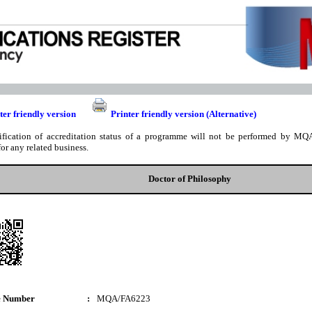
ter friendly version
Printer friendly version (Alternative)
ification of accreditation status of a programme will not be performed by MQA
for any related business.
Doctor of Philosophy
e Number
:
MQA/FA6223