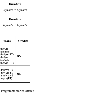
Duration
3 year/s to 5 year/s
Duration
4 year/s to 6 year/s
Years
Credits
2thn/yrs
6bln/mth -
5thn/yrs(FT);
NA
3thn/yrs
6bln/mth -
8thn/yrs(PT)
3 thn/yrs - 5
thn/yrs(FT);
NA
4 thn/yrs - 6
thn/yrs(PT)
Programme started offered