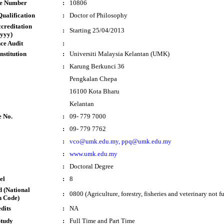
te Number
:
10806
ualification
:
Doctor of Philosophy
ccreditation
:
Starting 25/04/2013
yyy)
ce Audit
:
nstitution
:
Universiti Malaysia Kelantan (UMK)
:
Karung Berkunci 36
Pengkalan Chepa
16100 Kota Bharu
Kelantan
e No.
:
09- 779 7000
:
09- 779 7762
:
vco@umk.edu.my, ppq@umk.edu.my
:
www.umk.edu.my
:
Doctoral Degree
el
:
8
 (National
:
0800 (Agriculture, forestry, fisheries and veterinary not f
n Code)
dits
:
NA
Study
:
Full Time and Part Time