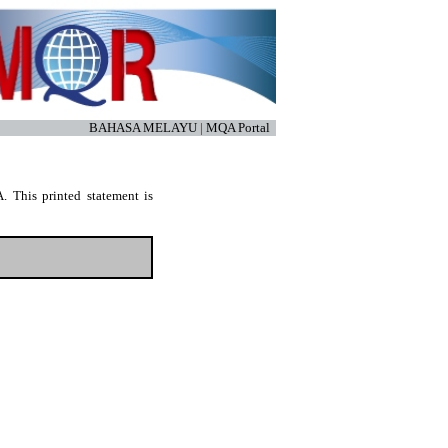
BAHASA MELAYU
|
MQA Portal
. This printed statement is