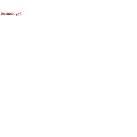
e Technology)