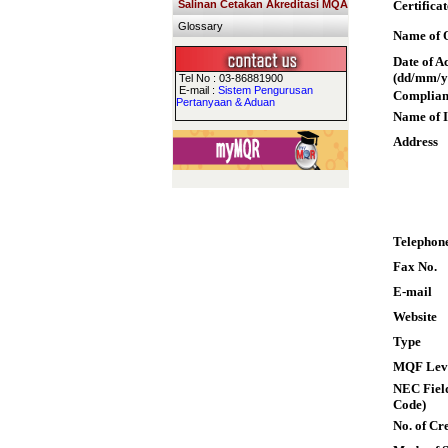
Salinan Cetakan Akreditasi MQA
Certifica
Glossary
Name of Q
Date of A
(dd/mm/y
Tel No : 03-86881900
E-mail :
Sistem Pengurusan
Complian
Pertanyaan & Aduan
Name of I
Address
Telephon
Fax No.
E-mail
Website
Type
MQF Lev
NEC Field
Code)
No. of Cre