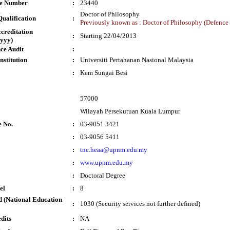
te Number
:
23440
Doctor of Philosophy
ualification
:
Previously known as : Doctor of Philosophy (Defenc
ccreditation
:
Starting 22/04/2013
yyy)
ce Audit
:
nstitution
:
Universiti Pertahanan Nasional Malaysia
:
Kem Sungai Besi
57000
Wilayah Persekutuan Kuala Lumpur
e No.
:
03-9051 3421
:
03-9056 5411
:
tnc.heaa@upnm.edu.my
:
www.upnm.edu.my
:
Doctoral Degree
el
:
8
 (National Education
:
1030 (Security services not further defined)
dits
:
NA