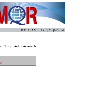
BAHASA MELAYU
|
MQA Portal
. This printed statement is
y)