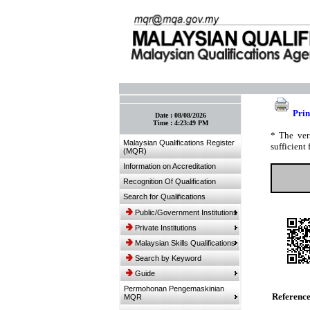
:: Bookmark This Page! :: (Ctrl+D)
Prin
Date :
08/08/2026
Time :
4:23:49 PM
* The ver
Malaysian Qualifications Register
sufficient 
(MQR)
Information on Accreditation
Recognition Of Qualification
Search for Qualifications
Public/Government Institutions
Private Institutions
Malaysian Skills Qualifications
Search by Keyword
Guide
Permohonan Pengemaskinian
Referenc
MQR