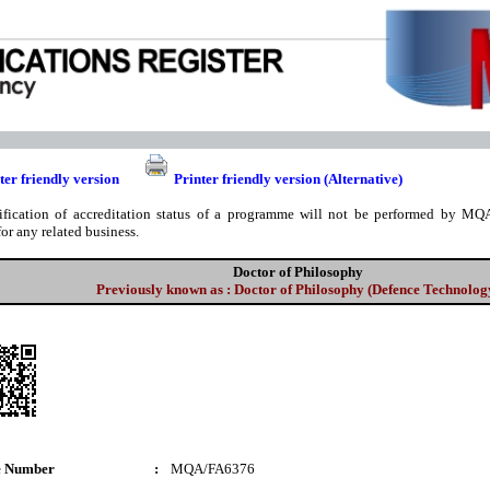
ter friendly version
Printer friendly version (Alternative)
ification of accreditation status of a programme will not be performed by MQA
for any related business.
Doctor of Philosophy
Previously known as : Doctor of Philosophy (Defence Technolog
e Number
:
MQA/FA6376