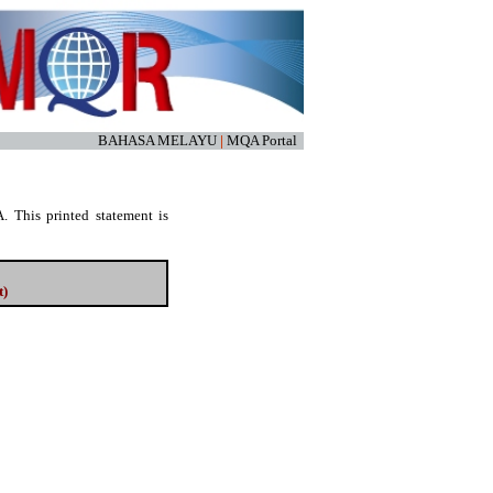
BAHASA MELAYU
|
MQA Portal
. This printed statement is
t)