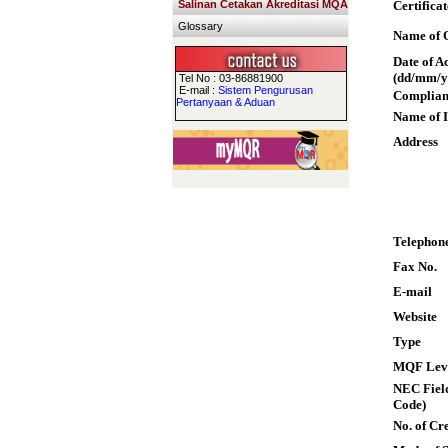
Salinan Cetakan Akreditasi MQA
Certifica
Glossary
Name of Q
Date of A
(dd/mm/y
Tel No : 03-86881900
E-mail :
Sistem Pengurusan
Complian
Pertanyaan & Aduan
Name of I
Address
Telephon
Fax No.
E-mail
Website
Type
MQF Lev
NEC Field
Code)
No. of Cre