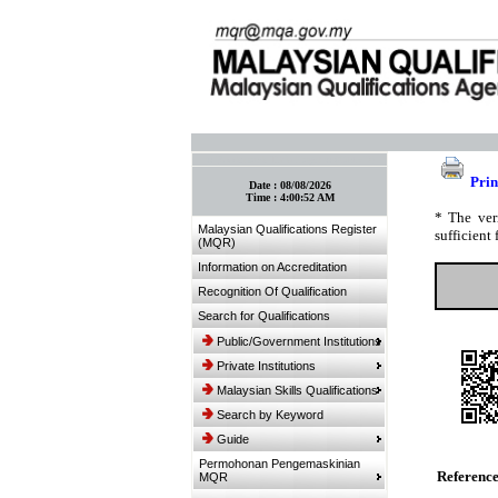
:: Bookmark This Page! :: (Ctrl+D)
Prin
Date :
08/08/2026
Time :
4:00:52 AM
* The ver
Malaysian Qualifications Register
sufficient 
(MQR)
Information on Accreditation
Recognition Of Qualification
Search for Qualifications
Public/Government Institutions
Private Institutions
Malaysian Skills Qualifications
Search by Keyword
Guide
Permohonan Pengemaskinian
Referenc
MQR