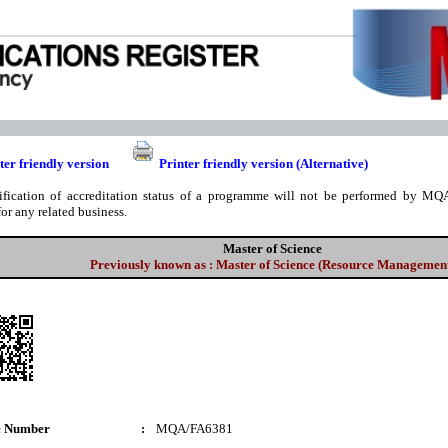
ter friendly version
Printer friendly version (Alternative)
ification of accreditation status of a programme will not be performed by MQA
for any related business.
Master of Science
Previously known as : Master of Science (Resource Managemen
e Number
:
MQA/FA6381