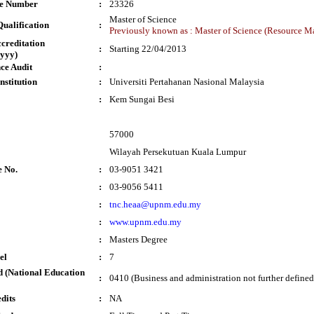
te Number
:
23326
Master of Science
ualification
:
Previously known as : Master of Science (Resource 
ccreditation
:
Starting 22/04/2013
yyy)
ce Audit
:
nstitution
:
Universiti Pertahanan Nasional Malaysia
:
Kem Sungai Besi
57000
Wilayah Persekutuan Kuala Lumpur
e No.
:
03-9051 3421
:
03-9056 5411
:
tnc.heaa@upnm.edu.my
:
www.upnm.edu.my
:
Masters Degree
el
:
7
 (National Education
:
0410 (Business and administration not further defined
dits
:
NA