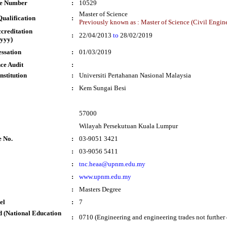
te Number
:
10529
Master of Science
ualification
:
Previously known as : Master of Science (Civil Engin
ccreditation
:
22/04/2013
to
28/02/2019
yyy)
essation
:
01/03/2019
ce Audit
:
nstitution
:
Universiti Pertahanan Nasional Malaysia
:
Kem Sungai Besi
57000
Wilayah Persekutuan Kuala Lumpur
e No.
:
03-9051 3421
:
03-9056 5411
:
tnc.heaa@upnm.edu.my
:
www.upnm.edu.my
:
Masters Degree
el
:
7
 (National Education
:
0710 (Engineering and engineering trades not further 