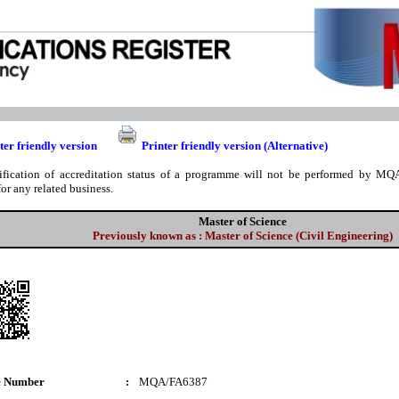
ter friendly version
Printer friendly version (Alternative)
ification of accreditation status of a programme will not be performed by MQA
for any related business.
Master of Science
Previously known as : Master of Science (Civil Engineering)
e Number
:
MQA/FA6387