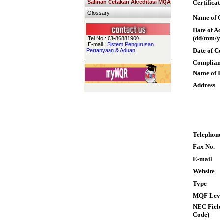
Salinan Cetakan Akreditasi MQA
Certifica
Glossary
Name of Q
Date of A
(dd/mm/y
Tel No : 03-86881900
E-mail :
Sistem Pengurusan
Date of C
Pertanyaan & Aduan
Complian
Name of I
Address
Telephon
Fax No.
E-mail
Website
Type
MQF Lev
NEC Field
Code)