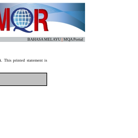
BAHASA MELAYU
|
MQA Portal
. This printed statement is