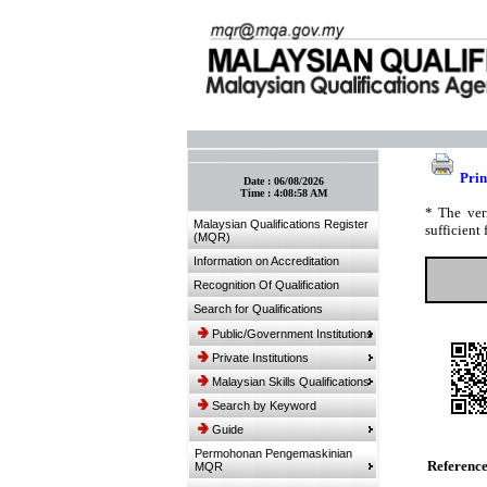
:: Bookmark This Page! :: (Ctrl+D)
Prin
Date :
06/08/2026
Time :
4:08:58 AM
* The ver
Malaysian Qualifications Register
sufficient 
(MQR)
Information on Accreditation
Recognition Of Qualification
Search for Qualifications
Public/Government Institutions
Private Institutions
Malaysian Skills Qualifications
Search by Keyword
Guide
Permohonan Pengemaskinian
Referenc
MQR