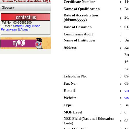
Salinan Cetakan Akreditasi MQA
Certificate Number
:
11
Glossary
Name of Qualification
:
Ba
Date of Accreditation
:
20
(dd/mm/yyyy)
Tel No : 03-86881900
E-mail :
Sistem Pengurusan
Date of Cessation
:
01
Pertanyaan & Aduan
Compliance Audit
:
Name of Institution
:
Un
Address
:
Ka
Pe
16
Ke
Telephone No.
:
09
Fax No.
:
09
E-mail
:
vc
Website
:
ww
Type
:
Ba
MQF Level
:
6
NEC Field (National Education
:
08
Code)