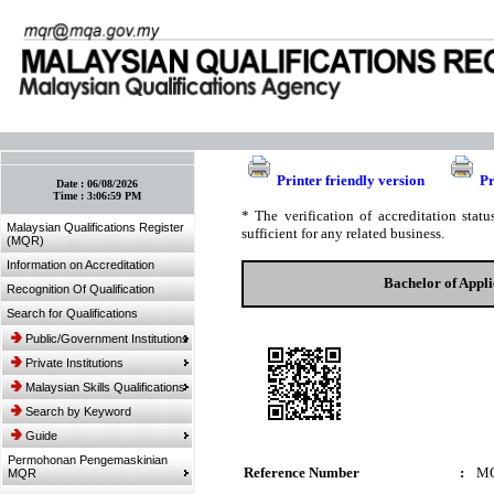
:: Bookmark This Page! :: (Ctrl+D)
Printer friendly version
Pr
Date :
06/08/2026
Time :
3:06:59 PM
* The verification of accreditation sta
Malaysian Qualifications Register
sufficient for any related business.
(MQR)
Information on Accreditation
Bachelor of Appl
Recognition Of Qualification
Search for Qualifications
Public/Government Institutions
Private Institutions
Malaysian Skills Qualifications
Search by Keyword
Guide
Permohonan Pengemaskinian
Reference Number
:
MQ
MQR