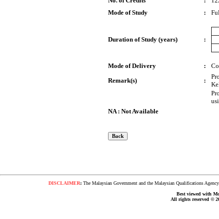
No. of Credits
:
12
Mode of Study
:
Fu
Duration of Study (years)
:
Mode of Delivery
:
Co
Pr
Remark(s)
:
Ke
Pr
us
NA : Not Available
DISCLAIMER
:
The Malaysian Government and the Malaysian Qualifications Agency s
Best viewed with Moz
All rights reserved © 