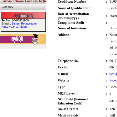
Salinan Cetakan Akreditasi MQA
Certificate Number
:
1166
Glossary
Name of Qualification
:
Bache
Date of Accreditation
:
Start
(dd/mm/yyyy)
Tel No : 03-86881900
Compliance Audit
:
E-mail :
Sistem Pengurusan
Pertanyaan & Aduan
Name of Institution
:
Univ
Address
:
Karu
Peng
1610
Kela
Telephone No.
:
09- 
Fax No.
:
09- 
E-mail
:
vco@
Website
:
www.
Type
:
Bach
MQF Level
:
6
NEC Field (National
:
0414
Education Code)
No. of Credits
:
126
Mode of Study
:
Full 