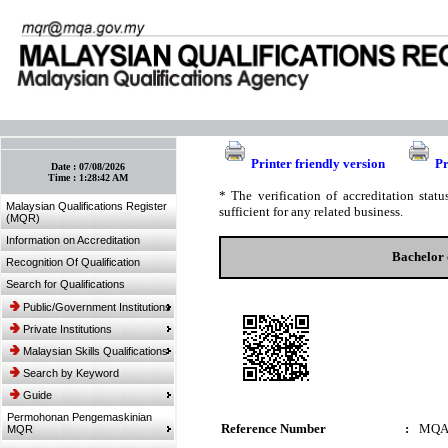
:: Bookmark This Page! :: (Ctrl+D)
Printer friendly version
Pr
Date :
07/08/2026
Time :
1:28:42 AM
* The verification of accreditation sta
Malaysian Qualifications Register
sufficient for any related business.
(MQR)
Information on Accreditation
Bachelor 
Recognition Of Qualification
Search for Qualifications
Public/Government Institutions
Private Institutions
Malaysian Skills Qualifications
Search by Keyword
Guide
Permohonan Pengemaskinian
Reference Number
:
MQA
MQR