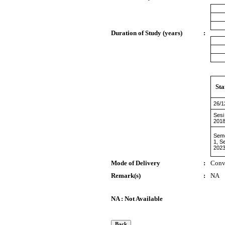
Duration of Study (years)
:
Sta
26/1
Sesi
2018
Sem
1, S
2023
Mode of Delivery
:
Conv
Remark(s)
:
NA
NA : Not Available