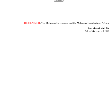
DISCLAIMER
:
The Malaysian Government and the Malaysian Qualifications Agency s
Best viewed with Moz
All rights reserved © 