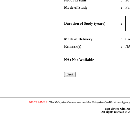
No. of Credits
:
90
Mode of Study
:
Fu
Duration of Study (years)
:
Mode of Delivery
:
Co
Remark(s)
:
N
NA : Not Available
DISCLAIMER
:
The Malaysian Government and the Malaysian Qualifications Agency s
Best viewed with Moz
All rights reserved © 