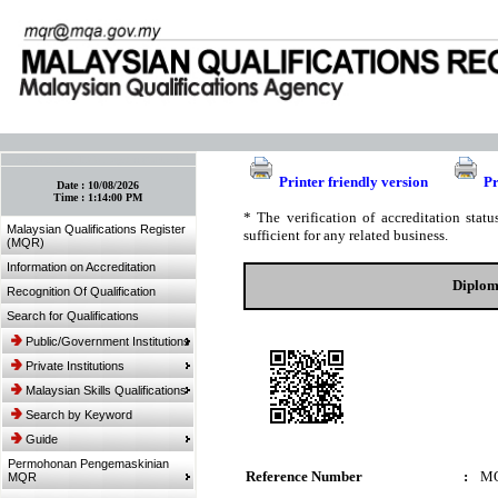
:: Bookmark This Page! :: (Ctrl+D)
Printer friendly version
Pr
Date :
10/08/2026
Time :
1:14:00 PM
* The verification of accreditation sta
Malaysian Qualifications Register
sufficient for any related business.
(MQR)
Information on Accreditation
Diplom
Recognition Of Qualification
Search for Qualifications
Public/Government Institutions
Private Institutions
Malaysian Skills Qualifications
Search by Keyword
Guide
Permohonan Pengemaskinian
Reference Number
:
MQ
MQR