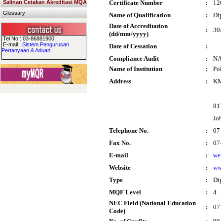
Salinan Cetakan Akreditasi MQA
Certificate Number
:
12
Glossary
Name of Qualification
:
Di
Date of Accreditation
:
30
(dd/mm/yyyy)
Tel No : 03-86881900
E-mail :
Sistem Pengurusan
Date of Cessation
:
Pertanyaan & Aduan
Compliance Audit
:
N
Name of Institution
:
Po
Address
:
KM
81
Jo
Telephone No.
:
07
Fax No.
:
07
E-mail
:
we
Website
:
ww
Type
:
Di
MQF Level
:
4
NEC Field (National Education
:
07
Code)