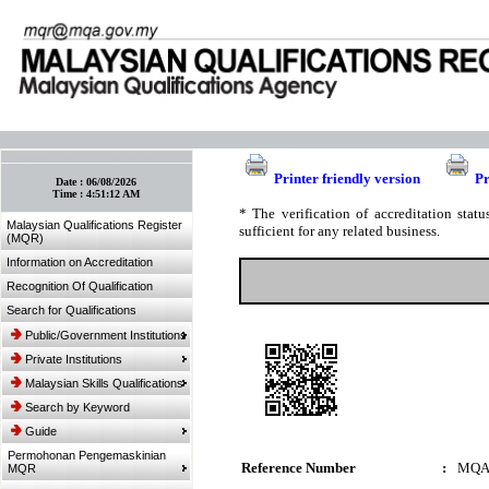
:: Bookmark This Page! :: (Ctrl+D)
Printer friendly version
Pr
Date :
06/08/2026
Time :
4:51:12 AM
* The verification of accreditation sta
Malaysian Qualifications Register
sufficient for any related business.
(MQR)
Information on Accreditation
Recognition Of Qualification
Search for Qualifications
Public/Government Institutions
Private Institutions
Malaysian Skills Qualifications
Search by Keyword
Guide
Permohonan Pengemaskinian
Reference Number
:
MQA
MQR