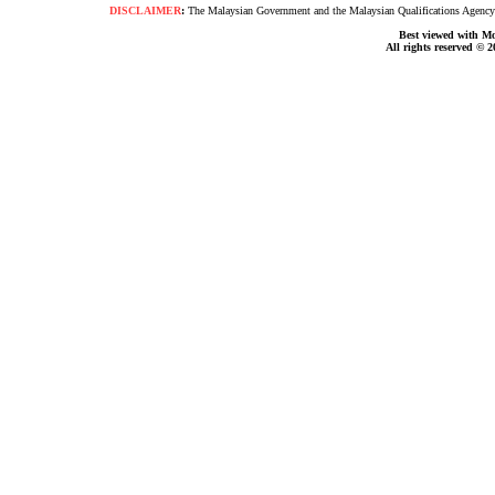
DISCLAIMER
:
The Malaysian Government and the Malaysian Qualifications Agency s
Best viewed with Moz
All rights reserved © 