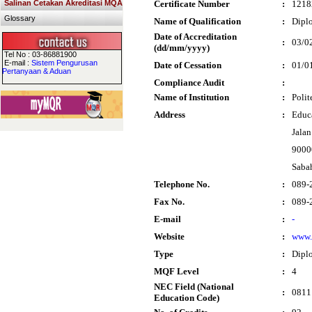
Salinan Cetakan Akreditasi MQA
Certificate Number
:
1218
Glossary
Name of Qualification
:
Dipl
Date of Accreditation
:
03/0
(dd/mm/yyyy)
Tel No : 03-86881900
E-mail :
Sistem Pengurusan
Date of Cessation
:
01/0
Pertanyaan & Aduan
Compliance Audit
:
Name of Institution
:
Poli
Address
:
Educ
Jala
9000
Saba
Telephone No.
:
089-
Fax No.
:
089-
E-mail
:
-
Website
:
www.
Type
:
Dipl
MQF Level
:
4
NEC Field (National
:
0811 
Education Code)