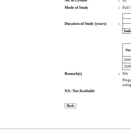
No. of Credits
:
92
Mode of Study
:
Full
Duration of Study (years)
:
Indu
Sta
02/0
31/0
Remark(s)
:
NA
Progr
usin
NA : Not Available