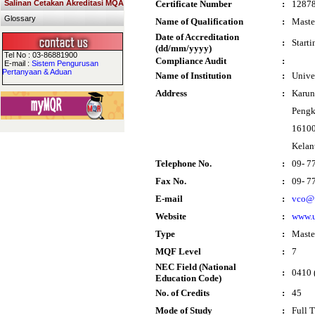
Salinan Cetakan Akreditasi MQA
Certificate Number
:
1287
Glossary
Name of Qualification
:
Maste
Date of Accreditation
:
Start
(dd/mm/yyyy)
Tel No : 03-86881900
Compliance Audit
:
E-mail :
Sistem Pengurusan
Pertanyaan & Aduan
Name of Institution
:
Unive
Address
:
Karun
Pengk
16100
Kelan
Telephone No.
:
09- 7
Fax No.
:
09- 7
E-mail
:
vco@
Website
:
www.
Type
:
Maste
MQF Level
:
7
NEC Field (National
:
0410 (
Education Code)
No. of Credits
:
45
Mode of Study
:
Full 