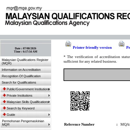
:: Bookmark This Page! :: (Ctrl+D)
Printer friendly version
Pr
Date :
07/08/2026
Time :
6:17:34 AM
* The verification of accreditation sta
Malaysian Qualifications Register
sufficient for any related business.
(MQR)
Information on Accreditation
Recognition Of Qualification
Search for Qualifications
Public/Government Institutions
Private Institutions
Malaysian Skills Qualifications
Search by Keyword
Guide
Permohonan Pengemaskinian
Reference Number
:
MQA/
MQR