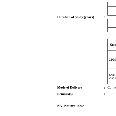
Duration of Study (years)
:
Star
21/10
Sesi
2023
Mode of Delivery
:
Conve
Remark(s)
:
NA : Not Available