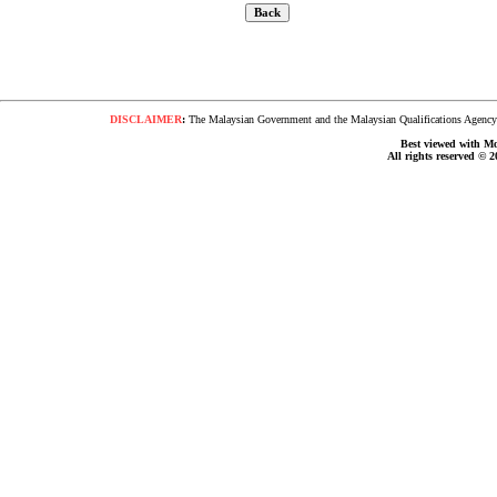
DISCLAIMER
:
The Malaysian Government and the Malaysian Qualifications Agency s
Best viewed with Moz
All rights reserved © 