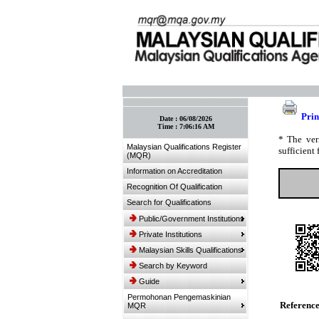
:: Bookmark This Page! :: (Ctrl+D)
Prin
Date :
06/08/2026
Time :
7:06:16 AM
* The ver
Malaysian Qualifications Register
sufficient 
(MQR)
Information on Accreditation
Recognition Of Qualification
Search for Qualifications
Public/Government Institutions
Private Institutions
Malaysian Skills Qualifications
Search by Keyword
Guide
Permohonan Pengemaskinian
Referenc
MQR