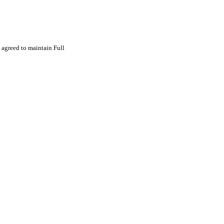
agreed to maintain Full