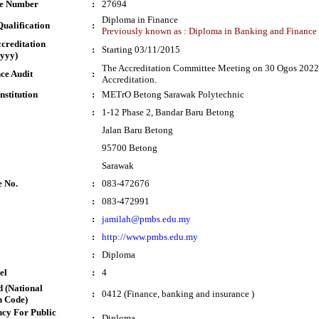
te Number
:
27694
Diploma in Finance
ualification
:
Previously known as : Diploma in Banking and Finance
ccreditation
:
Starting 03/11/2015
yyy)
The Accreditation Committee Meeting on 30 Ogos 2022 
ce Audit
:
Accreditation.
nstitution
:
METrO Betong Sarawak Polytechnic
:
1-12 Phase 2, Bandar Baru Betong
Jalan Baru Betong
95700 Betong
Sarawak
e No.
:
083-472676
:
083-472991
:
jamilah@pmbs.edu.my
:
http://www.pmbs.edu.my
:
Diploma
el
:
4
 (National
:
0412 (Finance, banking and insurance )
n Code)
cy For Public
:
Diploma