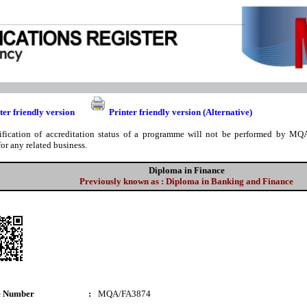
ter friendly version
Printer friendly version (Alternative)
ification of accreditation status of a programme will not be performed by MQA
for any related business.
Diploma in Finance
Previously known as : Diploma in Banking and Finance
e Number
:
MQA/FA3874