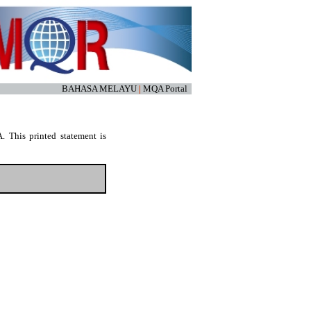
BAHASA MELAYU
|
MQA Portal
. This printed statement is