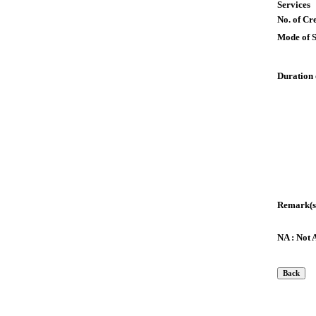
Services
No. of Cre
Mode of 
Duration 
Remark(s
NA : Not 