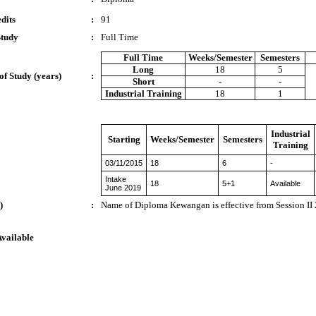
dits
:
91
Study
:
Full Time
Full Time
Weeks/Semester
Semesters
Long
18
5
of Study (years)
:
Short
-
-
Industrial Training
18
1
Industrial
Starting
Weeks/Semester
Semesters
Training
03/11/2015
18
6
-
Intake
18
5+1
Available
June 2019
)
:
Name of Diploma Kewangan is effective from Session I
Available