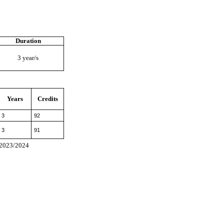
Duration
3 year/s
Years
Credits
3
92
3
91
I 2023/2024