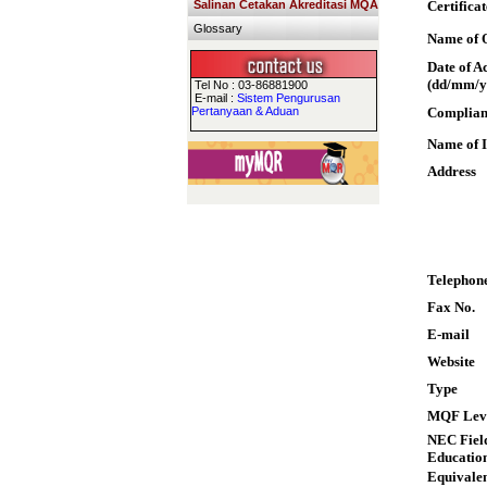
Salinan Cetakan Akreditasi MQA
Certifica
Glossary
Name of Q
Date of A
(dd/mm/y
Tel No : 03-86881900
E-mail :
Sistem Pengurusan
Pertanyaan & Aduan
Complian
Name of I
Address
Telephon
Fax No.
E-mail
Website
Type
MQF Lev
NEC Field
Educatio
Equivalen