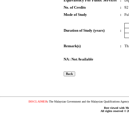
Equivalency For Public Services
:
Di
No. of Credits
:
92
Mode of Study
:
Fu
Duration of Study (years)
:
Remark(s)
:
Th
NA : Not Available
DISCLAIMER
:
The Malaysian Government and the Malaysian Qualifications Agency s
Best viewed with Moz
All rights reserved © 