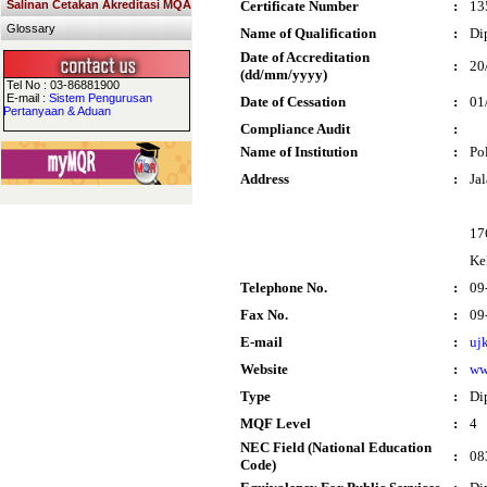
Salinan Cetakan Akreditasi MQA
Certificate Number
:
13
Glossary
Name of Qualification
:
Di
Date of Accreditation
:
20
(dd/mm/yyyy)
Tel No : 03-86881900
E-mail :
Sistem Pengurusan
Date of Cessation
:
01
Pertanyaan & Aduan
Compliance Audit
:
Name of Institution
:
Po
Address
:
Ja
17
Ke
Telephone No.
:
09
Fax No.
:
09
E-mail
:
uj
Website
:
ww
Type
:
Di
MQF Level
:
4
NEC Field (National Education
:
08
Code)