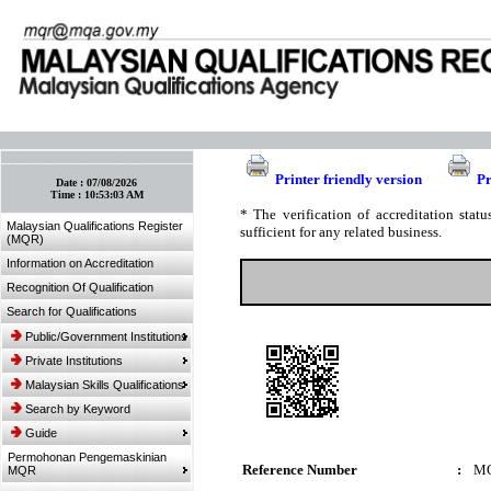
:: Bookmark This Page! :: (Ctrl+D)
Printer friendly version
Pr
Date :
07/08/2026
Time :
10:53:03 AM
* The verification of accreditation sta
Malaysian Qualifications Register
sufficient for any related business.
(MQR)
Information on Accreditation
Recognition Of Qualification
Search for Qualifications
Public/Government Institutions
Private Institutions
Malaysian Skills Qualifications
Search by Keyword
Guide
Permohonan Pengemaskinian
Reference Number
:
MQ
MQR